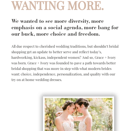
WANTING MORE.
We wanted to see more diversity, more
emphasis on a social agenda, more bang for
our buck, more choice and freedom.
All due respect to cherished wedding traditions, but shouldn’t bridal
shopping get an update to better serve and reflect today’s,
hardworking, kickass, independent women? And so, Grace + Ivory
was born. Grace + Ivory was founded to pave a path towards better
bridal shopping that was more in step with what modern brides
want: choice, independence, personalization, and quality with our
try on at home wedding dresses.