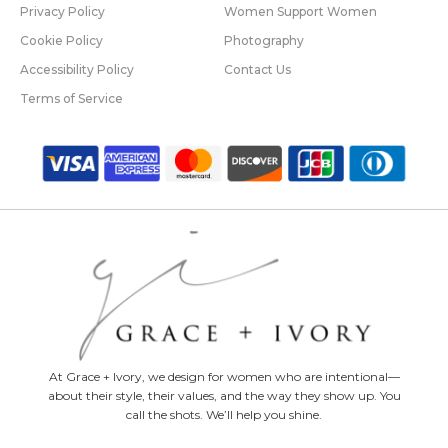
Privacy Policy
Women Support Women
Cookie Policy
Photography
Accessibility Policy
Contact Us
Terms of Service
At Grace + Ivory, we design for women who are intentional—
about their style, their values, and the way they show up. You
call the shots. We’ll help you shine.