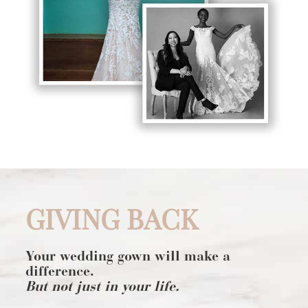
GIVING BACK
Your wedding gown will make a
difference.
But not just in your life.