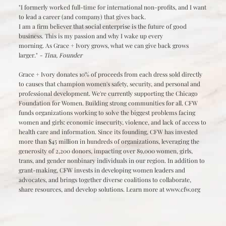
"I formerly worked full-time for international non-profits, and I want
to lead a career (and company) that gives back.
I am a firm believer that social enterprise is the future of good
business. This is my passion and why I wake up every
morning. As Grace + Ivory grows, what we can give back grows
larger."
- Tina, Founder
Grace + Ivory donates 10% of proceeds from each dress sold directly
to causes that champion women's safety, security, and personal and
professional development. We're currently supporting the Chicago
Foundation for Women. Building strong communities for all. CFW
funds organizations working to solve the biggest problems facing
women and girls: economic insecurity, violence, and lack of access to
health care and information. Since its founding, CFW has invested
more than $45 million in hundreds of organizations, leveraging the
generosity of 2,200 donors, impacting over 89,000 women, girls,
trans, and gender nonbinary individuals in our region. In addition to
grant-making, CFW invests in developing women leaders and
advocates, and brings together diverse coalitions to collaborate,
share resources, and develop solutions. Learn more at
www.cfw.org