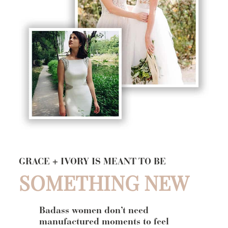
GRACE + IVORY IS MEANT TO BE
SOMETHING NEW
Badass women don’t need
manufactured moments to feel