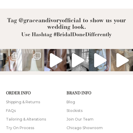
Tag @graceandivoryofficial to show us your
wedding look.
Use Hashtag #BridalDoneDifferently
ORDER INFO
BRAND INFO
Shipping & Returns
Blog
FAQs
Stockists
Tailoring & Alterations
Join Our Team
Try On Process
Chicago Showroom