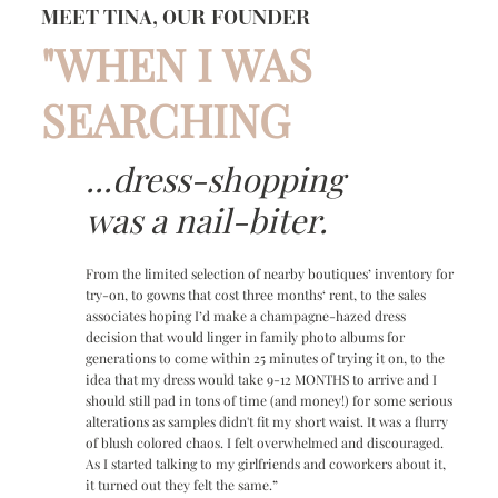
MEET TINA, OUR FOUNDER
"WHEN I WAS
SEARCHING
...dress-shopping
was a nail-biter.
From the limited selection of nearby boutiques’ inventory for
try-on, to gowns that cost three months‘ rent, to the sales
associates hoping I’d make a champagne-hazed dress
decision that would linger in family photo albums for
generations to come within 25 minutes of trying it on, to the
idea that my dress would take 9-12 MONTHS to arrive and I
should still pad in tons of time (and money!) for some serious
alterations as samples didn't fit my short waist. It was a flurry
of blush colored chaos. I felt overwhelmed and discouraged.
As I started talking to my girlfriends and coworkers about it,
it turned out they felt the same.”