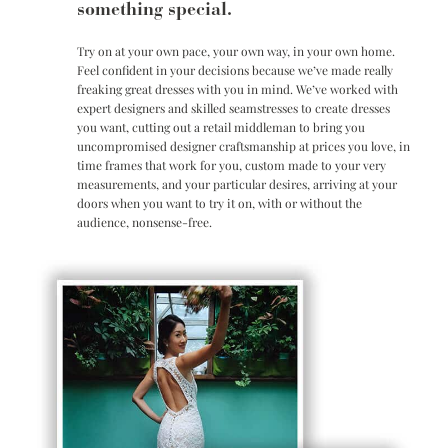
something special.
Try on at your own pace, your own way, in your own home.
Feel confident in your decisions because we’ve made really
freaking great dresses with you in mind. We’ve worked with
expert designers and skilled seamstresses to create dresses
you want, cutting out a retail middleman to bring you
uncompromised designer craftsmanship at prices you love, in
time frames that work for you, custom made to your very
measurements, and your particular desires, arriving at your
doors when you want to try it on, with or without the
audience, nonsense-free.