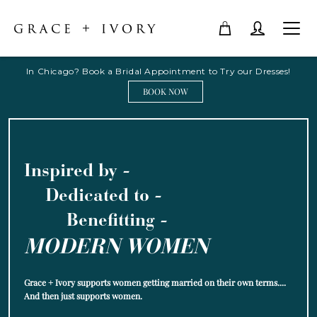
In Chicago? Book a Bridal Appointment to Try our Dresses!
BOOK NOW
Inspired by -
Dedicated to -
Benefitting -
MODERN WOMEN
Grace + Ivory supports women getting married on their own terms....
And then just supports women.