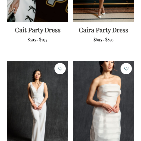
Cait Party Dress
Caira Party Dress
Price
Price
$
595
$
795
$
695
$
895
–
–
range:
range:
$595
$695
through
through
$795
$895