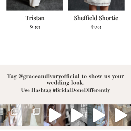
Tristan
Sheffield Shortie
$
1,595
$
1,195
Tag @graceandivoryofficial to show us your
wedding look.
Use Hashtag #BridalDoneDifferently