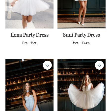
Ilona Party Dress
Suni Party Dress
Price
Price
$
795
$
995
$
995
$
1,195
–
–
range:
range:
$795
$995
through
through
$995
$1,195