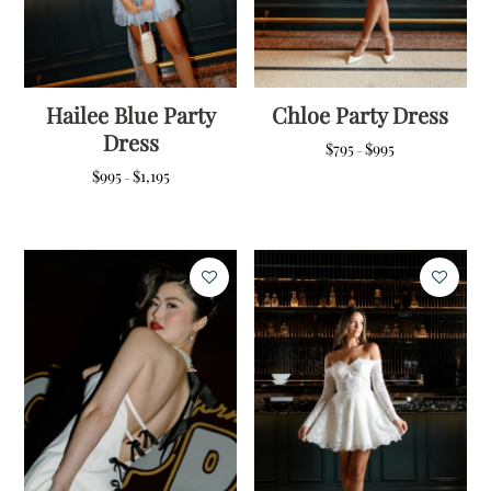
Hailee Blue Party
Chloe Party Dress
Dress
Price
$
795
$
995
–
range:
Price
$
995
$
1,195
–
$795
range:
through
$995
$995
through
$1,195