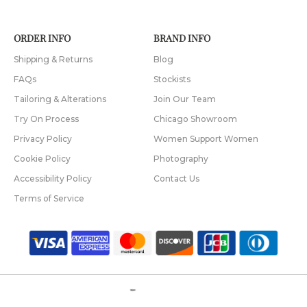
ORDER INFO
BRAND INFO
Shipping & Returns
Blog
FAQs
Stockists
Tailoring & Alterations
Join Our Team
Try On Process
Chicago Showroom
Privacy Policy
Women Support Women
Cookie Policy
Photography
Accessibility Policy
Contact Us
Terms of Service