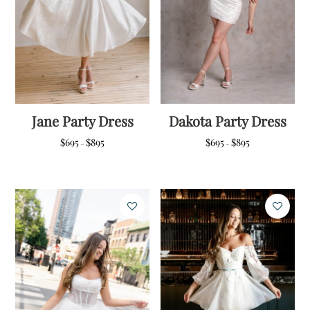
Jane Party Dress
Dakota Party Dress
Price
Price
$
695
$
895
$
695
$
895
–
–
range:
range:
$695
$695
through
through
$895
$895