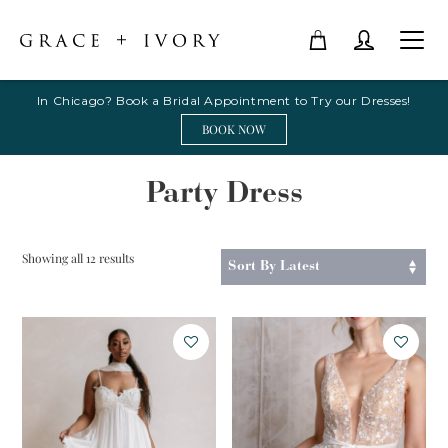
In Chicago? Book a Bridal Appointment to Try our Dresses!
BOOK NOW
Party Dress
Sorted
Showing all 12 results
by
latest