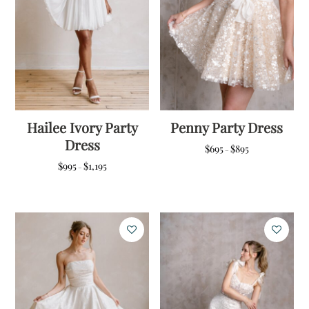
Hailee Ivory Party
Penny Party Dress
Dress
Price
$
695
$
895
–
range:
Price
$
995
$
1,195
–
$695
range:
through
$995
$895
through
$1,195