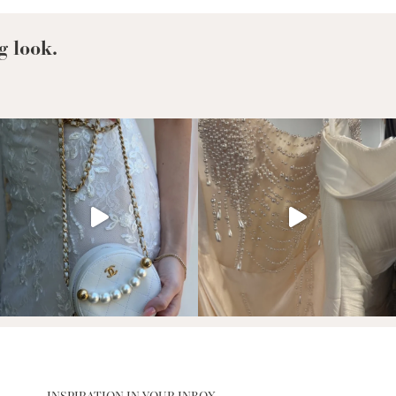
g look.
INSPIRATION IN YOUR INBOX