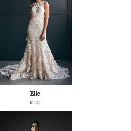
Elle
$
2,595