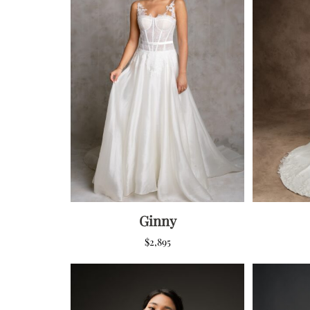
Low Back
Plunge Neckline
Illusion Neckline
Off-the-Shoulder
Sparkle, Sequins,
& Beading
Sleeves
Square Neckline
Strapless
Ginny
$
2,895