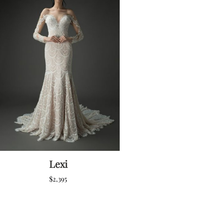
Lexi
$
2,395