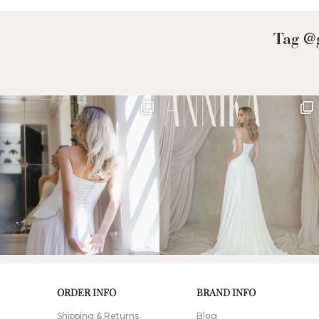
Tag @g
ORDER INFO
BRAND INFO
Shipping & Returns
Blog