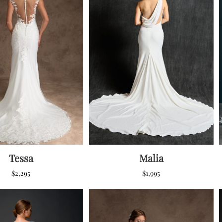
Corset Wedding
Dresses
Rehearsal-
Dinner-Dress
Drop Waist
Wedding Dresses
Tessa
Malia
$
2,295
$
1,995