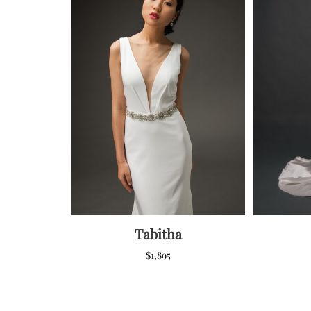
Tabitha
$
1,895