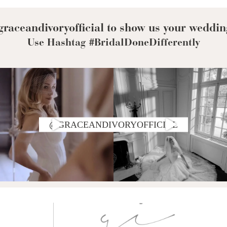
raceandivoryofficial to show us your weddin
Use Hashtag #BridalDoneDifferently
@GRACEANDIVORYOFFICIAL