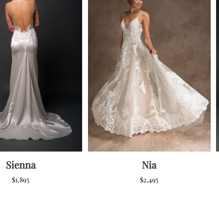
Sienna
Nia
$
1,895
$
2,495