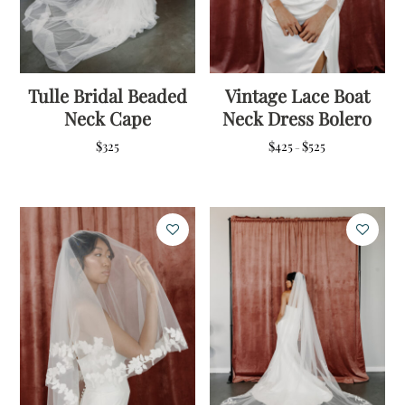
Tulle Bridal Beaded
Vintage Lace Boat
Neck Cape
Neck Dress Bolero
Price
$
325
$
425
$
525
–
range:
$425
through
$525