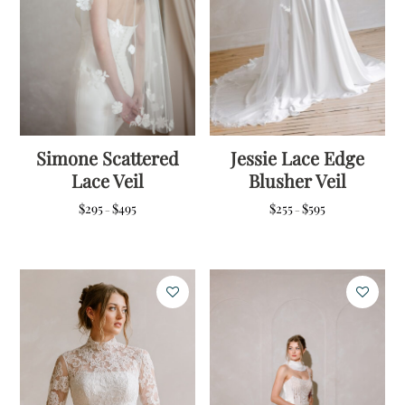
Simone Scattered
Jessie Lace Edge
Lace Veil
Blusher Veil
Price
Price
$
295
$
495
$
255
$
595
–
–
range:
range:
$295
$255
through
through
$495
$595