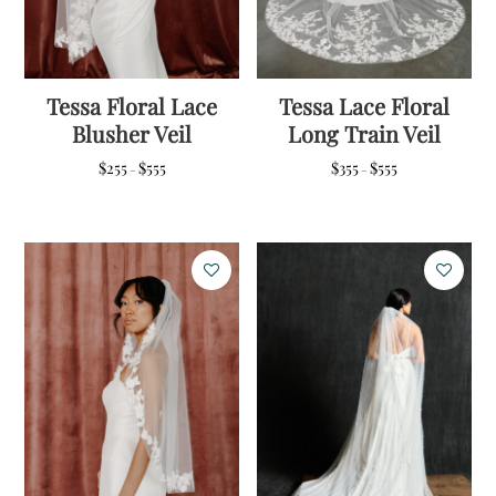
Tessa Floral Lace
Tessa Lace Floral
Blusher Veil
Long Train Veil
Price
Price
$
255
$
555
$
355
$
555
–
–
range:
range:
$255
$355
through
through
$555
$555