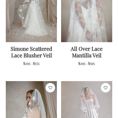
Simone Scattered
All Over Lace
Lace Blusher Veil
Mantilla Veil
Price
Price
$
295
$
555
$
295
$
595
–
–
range:
range:
$295
$295
through
through
$555
$595