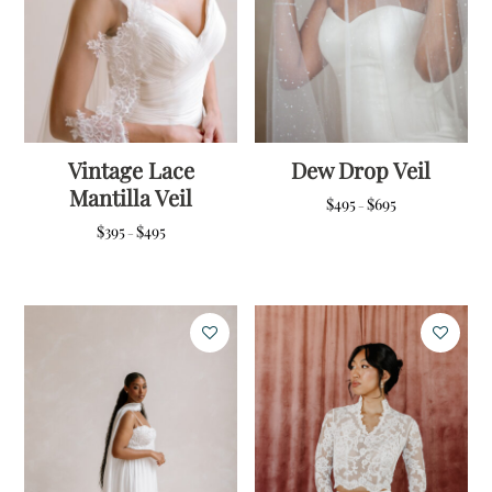
Vintage Lace
Dew Drop Veil
Mantilla Veil
Price
$
495
$
695
–
range:
Price
$
395
$
495
–
$495
range:
through
$395
$695
through
$495