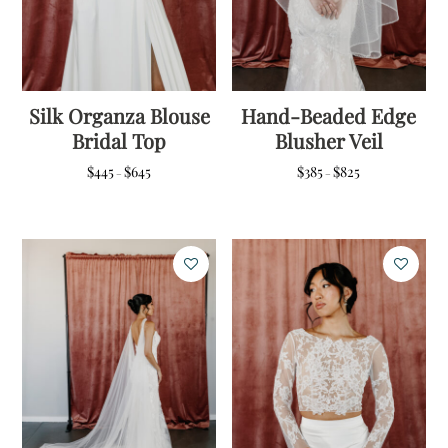
Silk Organza Blouse
Hand-Beaded Edge
Bridal Top
Blusher Veil
Price
Price
$
445
$
645
$
385
$
825
–
–
range:
range:
$445
$385
through
through
$645
$825