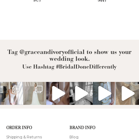
Tag @graceandivoryofficial to show us your
wedding look.
Use Hashtag #BridalDoneDifferently
ORDER INFO
BRAND INFO
Shipping & Returns
Blog