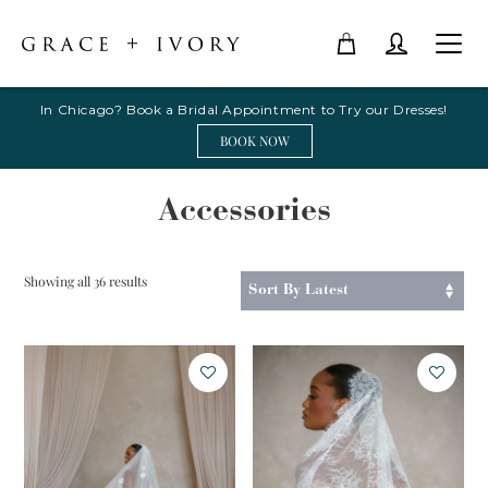
In Chicago? Book a Bridal Appointment to Try our Dresses!
BOOK NOW
Accessories
Sorted
Showing all 36 results
by
latest