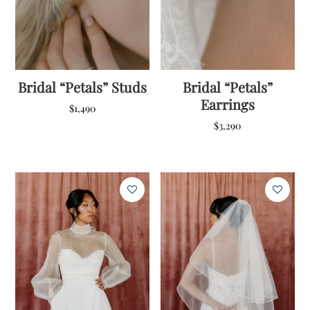
Bridal “Petals” Studs
Bridal “Petals”
Earrings
$
1,490
$
3,290