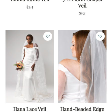
Veil
$
345
$
355
Hana Lace Veil
Hand-Beaded Edge