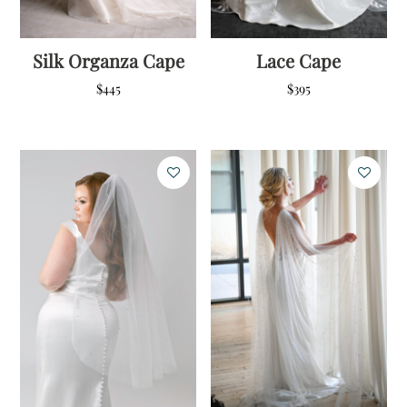
Silk Organza Cape
Lace Cape
$
445
$
395