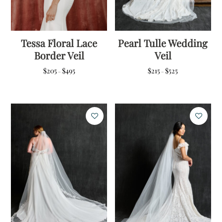
Tessa Floral Lace
Pearl Tulle Wedding
Border Veil
Veil
Price
Price
$
205
$
495
$
215
$
525
–
–
range:
range:
$205
$215
through
through
$495
$525