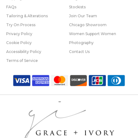
FAQs
Stockists
Tailoring & Alterations
Join Our Team
Try On Process
Chicago Showroom
Privacy Policy
Women Support Women
Cookie Policy
Photography
Accessibility Policy
Contact Us
Terms of Service