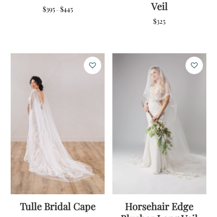
Veil
Price
$
395
$
445
–
range:
$
325
$395
through
$445
Tulle Bridal Cape
Horsehair Edge