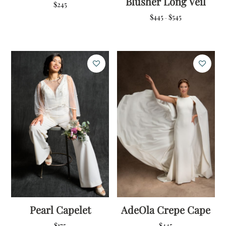
Blusher Long Veil
$
245
Price
$
445
$
545
–
range:
$445
through
$545
Pearl Capelet
AdeOla Crepe Cape
$
175
$
445