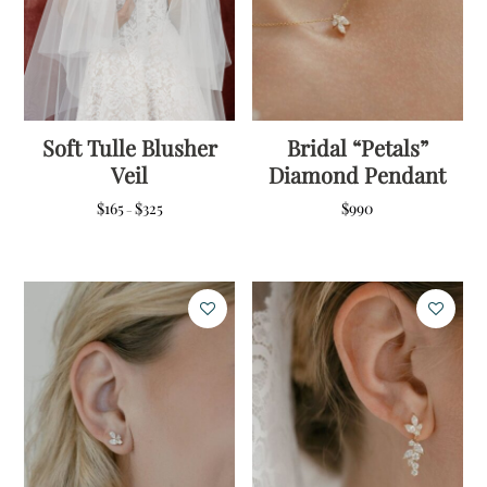
Soft Tulle Blusher
Bridal “Petals”
Veil
Diamond Pendant
Price
$
165
$
325
$
990
–
range:
$165
through
$325