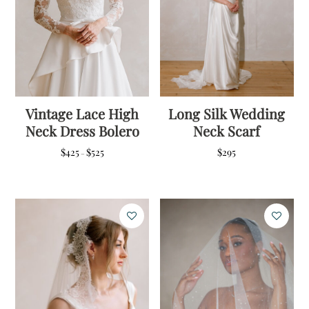
Vintage Lace High
Long Silk Wedding
Neck Dress Bolero
Neck Scarf
Price
$
425
$
525
$
295
–
range:
$425
through
$525