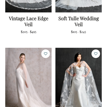
Vintage Lace Edge
Soft Tulle Wedding
Veil
Veil
Price
Price
$
205
$
495
$
105
$
245
–
–
range:
range:
$205
$105
through
through
$495
$245