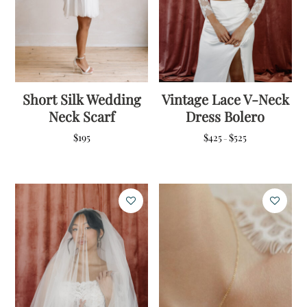
Short Silk Wedding
Vintage Lace V-Neck
Neck Scarf
Dress Bolero
Price
$
195
$
425
$
525
–
range:
$425
through
$525