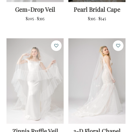
Gem-Drop Veil
Pearl Bridal Cape
Price
Price
$
205
$
395
$
395
$
545
–
–
range:
range:
$205
$395
through
through
$395
$545
Zinnia Ruffle Veil
3-D Floral Chapel