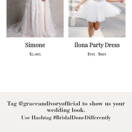
Simone
Ilona Party Dress
Price
$
2,995
$
795
$
995
–
range:
$795
through
$995
Tag @graceandivoryofficial to show us your
wedding look.
Use Hashtag #BridalDoneDifferently