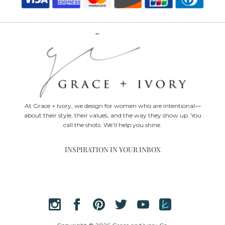
At Grace + Ivory, we design for women who are intentional—
about their style, their values, and the way they show up. You
call the shots. We’ll help you shine.
INSPIRATION IN YOUR INBOX