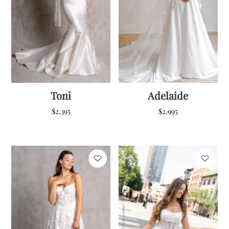
Toni
Adelaide
$
2,395
$
2,995