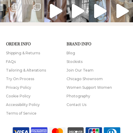
ORDER INFO
BRAND INFO
Shipping & Returns
Blog
FAQs
Stockists
Tailoring & Alterations
Join Our Team
Try On Process
Chicago Showroom
Privacy Policy
Women Support Women
Cookie Policy
Photography
Accessibility Policy
Contact Us
Terms of Service