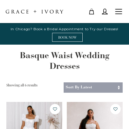
In Chicago? Book a Bridal Appointment to Try our Dresses!
BOOK NOW
Basque Waist Wedding
Dresses
Sorted
Showing all 6 results
by
latest