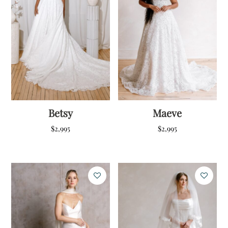
Betsy
Maeve
$
2,995
$
2,995