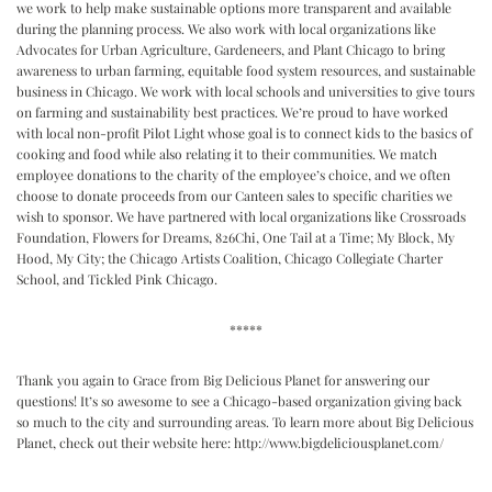
we work to help make sustainable options more transparent and available
during the planning process. We also work with local organizations like
Advocates for Urban Agriculture, Gardeneers, and Plant Chicago to bring
awareness to urban farming, equitable food system resources, and sustainable
business in Chicago. We work with local schools and universities to give tours
on farming and sustainability best practices. We’re proud to have worked
with local non-profit Pilot Light whose goal is to connect kids to the basics of
cooking and food while also relating it to their communities. We match
employee donations to the charity of the employee’s choice, and we often
choose to donate proceeds from our Canteen sales to specific charities we
wish to sponsor. We have partnered with local organizations like Crossroads
Foundation, Flowers for Dreams, 826Chi, One Tail at a Time; My Block, My
Hood, My City; the Chicago Artists Coalition, Chicago Collegiate Charter
School, and Tickled Pink Chicago.
*****
Thank you again to Grace from Big Delicious Planet for answering our
questions! It’s so awesome to see a Chicago-based organization giving back
so much to the city and surrounding areas. To learn more about Big Delicious
Planet, check out their website here:
http://www.bigdeliciousplanet.com/
Reader