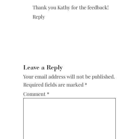
Thank you Kathy for the feedback!
Reply
Leave a Reply
Your email address will not be published.
Required fields are marked
*
Comment
*