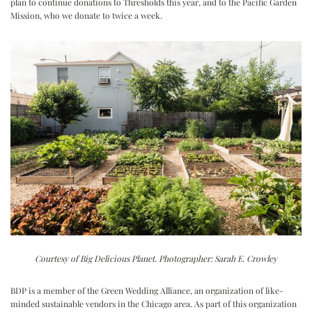
plan to continue donations to Thresholds this year, and to the Pacific Garden
Mission, who we donate to twice a week.
Courtesy of Big Delicious Planet. Photographer: Sarah E. Crowley
BDP is a member of the Green Wedding Alliance, an organization of like-
minded sustainable vendors in the Chicago area. As part of this organization