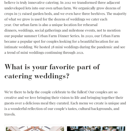
believe is truly innovative catering. In 2012 we transformed three adjacent
undeveloped lots into our own urban farm. We organically grow dozens of
crops in 72 raised garden beds, and we even have three beehives. The majority
of what we grow is used for the dozens of weddings we cater each
year. Our urban farm is also a unique location for rehearsal
dinners, weddings, social gatherings and milestone events, not to mention
our popular summer
Urban Farm Dinner Series
. In 2020, our Urban Farm
became a popular spot for couples looking for a beautiful location for an
intimate wedding. We hosted 28 mini weddings during the pandemic and see
a trend of mini weddings continuing through 2021.
What is your favorite part of
catering weddings?
We’re there to help the couple celebrate to the fullest! Our couples are so
creative and we love bringing their vision to life and bringing together their
guests over a delicious meal they curated. Each menu we create is unique and
is a wonderful reflection of our couple’s tastes, cultural backgrounds, and
travels.