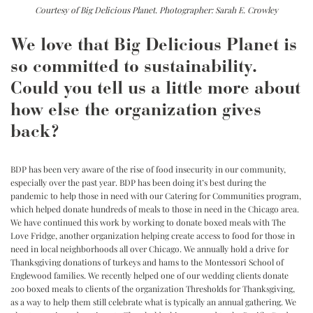
Courtesy of Big Delicious Planet. Photographer: Sarah E. Crowley
We love that Big Delicious Planet is
so committed to sustainability.
Could you tell us a little more about
how else the organization gives
back?
BDP has been very aware of the rise of food insecurity in our community,
especially over the past year. BDP has been doing it’s best during the
pandemic to help those in need with our Catering for Communities program,
which helped donate hundreds of meals to those in need in the Chicago area.
We have continued this work by working to donate boxed meals with The
Love Fridge, another organization helping create access to food for those in
need in local neighborhoods all over Chicago. We annually hold a drive for
Thanksgiving donations of turkeys and hams to the Montessori School of
Englewood families. We recently helped one of our wedding clients donate
200 boxed meals to clients of the organization Thresholds for Thanksgiving,
as a way to help them still celebrate what is typically an annual gathering. We