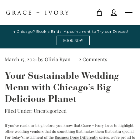
In Chicago? Book a Bridal Appointment to Try our Dresses!
BOOK NOW
March 15, 2021
by
Olivia Ryan
2 Comments
Your Sustainable Wedding
Menu with Chicago’s Big
Delicious Planet
Filed Under:
Uncategorized
If you’ve read our blog before, you know that Grace + Ivory loves to highlight
other wedding vendors that do something that makes them that extra special.
For today’s installment of the
Business Done Differently
series, we’re proud to