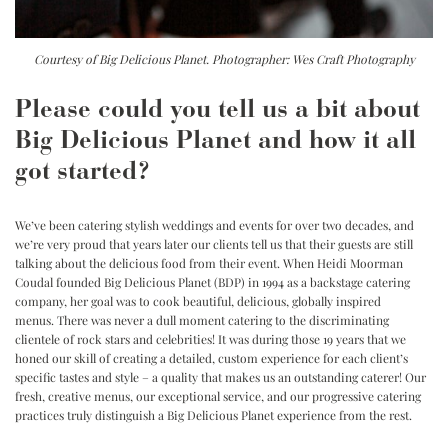
Courtesy of Big Delicious Planet. Photographer: Wes Craft Photography
Please could you tell us a bit about
Big Delicious Planet and how it all
got started?
We’ve been catering stylish weddings and events for over two decades, and
we’re very proud that years later our clients tell us that their guests are still
talking about the delicious food from their event. When Heidi Moorman
Coudal founded Big Delicious Planet (BDP) in 1994 as a backstage catering
company, her goal was to cook beautiful, delicious, globally inspired
menus. There was never a dull moment catering to the discriminating
clientele of rock stars and celebrities! It was during those 19 years that we
honed our skill of creating a detailed, custom experience for each client’s
specific tastes and style – a quality that makes us an outstanding caterer! Our
fresh, creative menus, our exceptional service, and our progressive catering
practices truly distinguish a Big Delicious Planet experience from the rest.