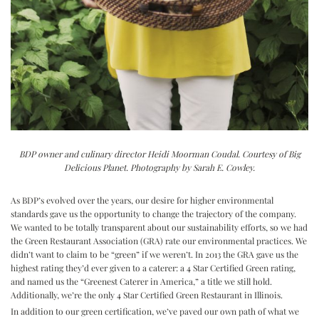
BDP owner and culinary director Heidi Moorman Coudal. Courtesy of Big
Delicious Planet. Photography by Sarah E. Cowley.
As BDP’s evolved over the years, our desire for higher environmental
standards gave us the opportunity to change the trajectory of the company.
We wanted to be totally transparent about our sustainability efforts, so we had
the Green Restaurant Association (GRA) rate our environmental practices. We
didn’t want to claim to be “green” if we weren’t. In 2013 the GRA gave us the
highest rating they’d ever given to a caterer: a 4 Star Certified Green rating,
and named us the “Greenest Caterer in America,” a title we still hold.
Additionally, we’re the only 4 Star Certified Green Restaurant in Illinois.
In addition to our green certification, we’ve paved our own path of what we