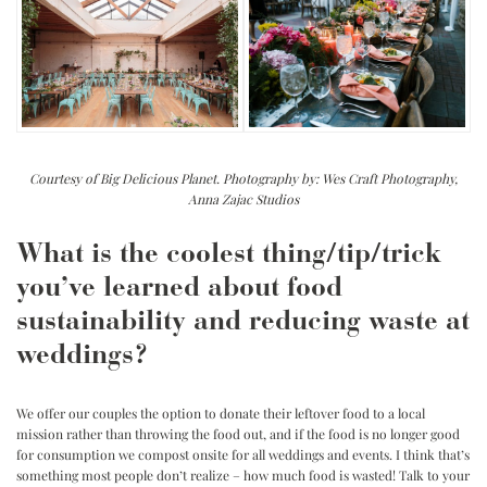
Courtesy of Big Delicious Planet. Photography by: Wes Craft Photography,
Anna Zajac Studios
What is the coolest thing/tip/trick
you’ve learned about food
sustainability and reducing waste at
weddings?
We offer our couples the option to donate their leftover food to a local
mission rather than throwing the food out, and if the food is no longer good
for consumption we compost onsite for all weddings and events. I think that’s
something most people don’t realize – how much food is wasted! Talk to your