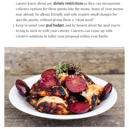
caterer know about any
dietary restrictions
so they can incorporate
cohesive options for these guests into the menu. Some of your menus
may already be allergy friendly and only require small changes for
specific guests, without giving them a “clean meal”.
Keep in mind your
goal budget
, and be honest about the goal you’re
trying to stick to with your caterer. Caterers can come up with
creative solutions to tailor your proposal within your limits.