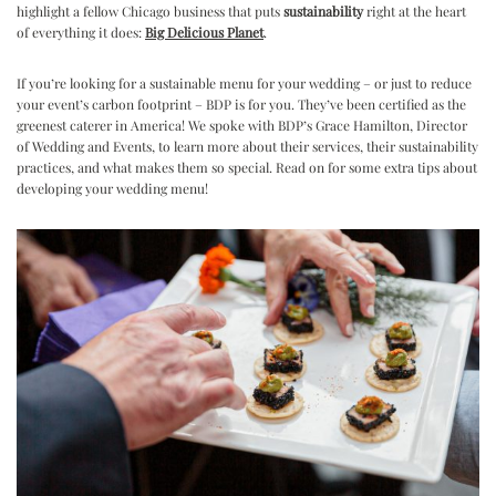
highlight a fellow Chicago business that puts
sustainability
right at the heart
of everything it does:
Big Delicious Planet
.
If you’re looking for a sustainable menu for your wedding – or just to reduce
your event’s carbon footprint – BDP is for you. They’ve been certified as the
greenest caterer in America! We spoke with BDP’s Grace Hamilton, Director
of Wedding and Events, to learn more about their services, their sustainability
practices, and what makes them so special. Read on for some extra tips about
developing your wedding menu!