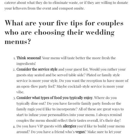
caterer about what they do to eliminate waste, or if they are willing to donate
your leftovers from the event and compost onsite.
What are your five tips for couples
who are choosing their wedding
menus?
Think seasonal
! Your menu will taste better the more fresh the
ingredients!
Consider the service style
and your guest list. Would you rather your
guests stay seated and be served table side? Plated or family style
service is more your style. Do you want the reception to have more of
an open-flow party feel? Maybe cocktail-style service is more your
vibe.
Consider what types of food you typically enjoy
. Where do you
typically dine out? Do you have favorite family party foods or the
family ragù you’d like to incorporate? All of these are great ways to
start to infuse your personalities into your menu. I always remind
couples the menu should reflect their tastes overall, it’s their day!
Do you have VIP guests with
allergies
you’d like to build your menu
around? Do you have a friend who’s
vegan
? Make sure to let your