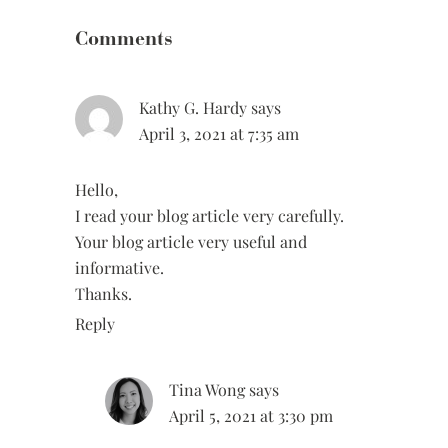
Interactions
Comments
Kathy G. Hardy
says
April 3, 2021 at 7:35 am
Hello,
I read your blog article very carefully.
Your blog article very useful and
informative.
Thanks.
Reply
Tina Wong
says
April 5, 2021 at 3:30 pm