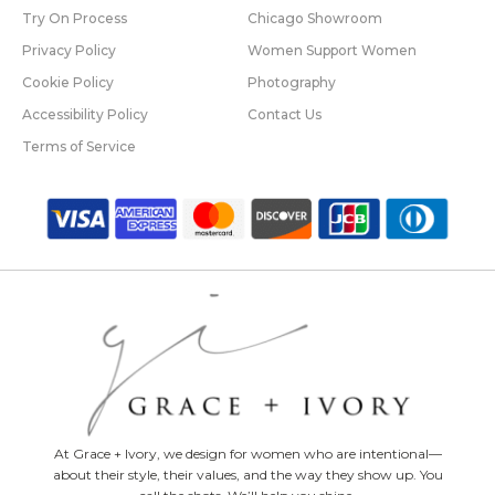
Try On Process
Chicago Showroom
Privacy Policy
Women Support Women
Cookie Policy
Photography
Accessibility Policy
Contact Us
Terms of Service
At Grace + Ivory, we design for women who are intentional—
about their style, their values, and the way they show up. You