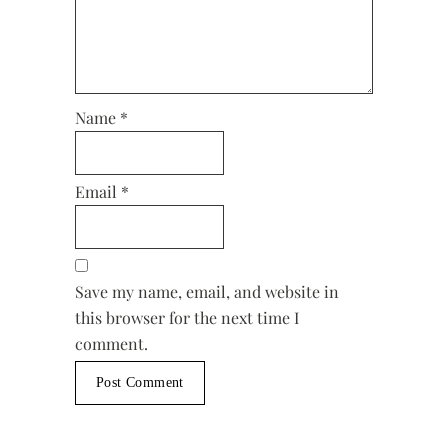
Name
*
Email
*
Save my name, email, and website in
this browser for the next time I
comment.