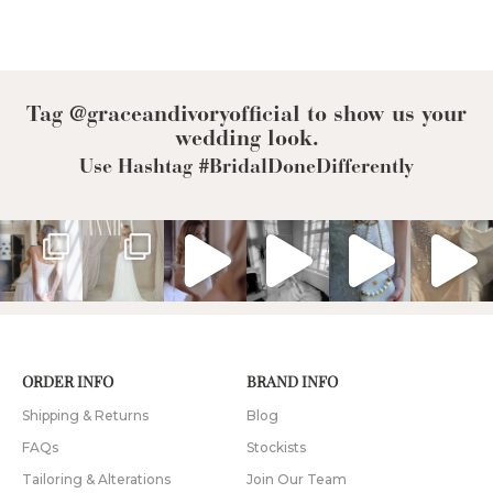
Tag @graceandivoryofficial to show us your
wedding look.
Use Hashtag #BridalDoneDifferently
ORDER INFO
BRAND INFO
Shipping & Returns
Blog
FAQs
Stockists
Tailoring & Alterations
Join Our Team