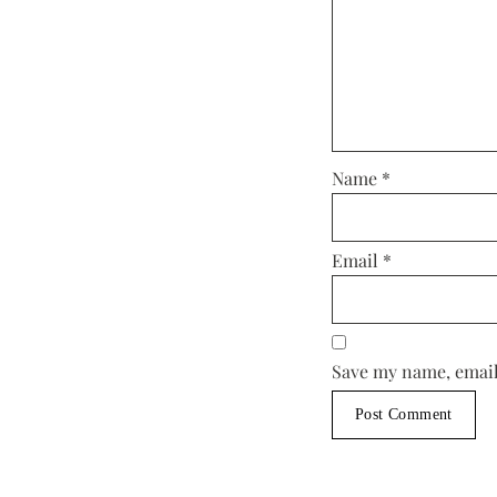
Name
*
Email
*
Save my name, email,