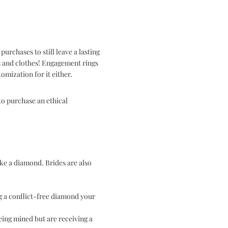
rchases to still leave a lasting
es and clothes! Engagement rings
omization for it either.
to purchase an ethical
ke a diamond. Brides are also
g a conflict-free diamond your
eing mined but are receiving a