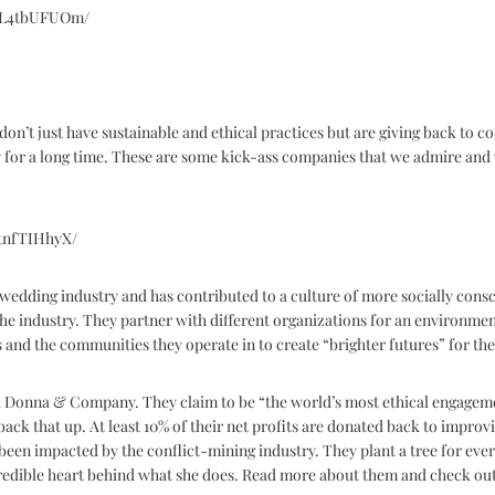
B6L4tbUFUOm/
don’t just have sustainable and ethical practices but are giving back to 
 for a long time. These are some kick-ass companies that we admire and 
5tnfTIHhyX/
edding industry and has contributed to a culture of more socially cons
the industry. They partner with different organizations for an environme
nd the communities they operate in to create “brighter futures” for the
ia Donna & Company. They claim to be “the world’s most ethical engagem
ck that up. At least 10% of their net profits are donated back to impro
een impacted by the conflict-mining industry. They plant a tree for eve
redible heart behind what she does. Read more about them and check out 