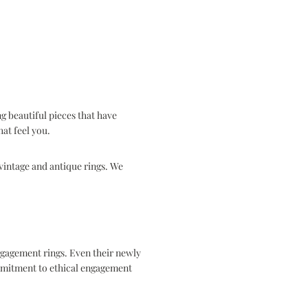
g beautiful pieces that have
that feel you.
intage and antique rings. We
ngagement rings. Even their newly
mitment to ethical engagement