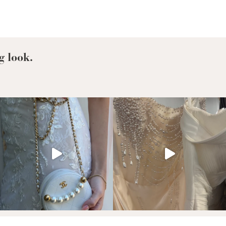
g look.