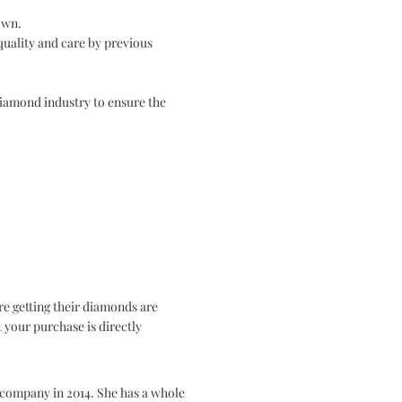
down.
quality and care by previous
Diamond industry to ensure the
e getting their diamonds are
 your purchase is directly
e company in 2014. She has a whole