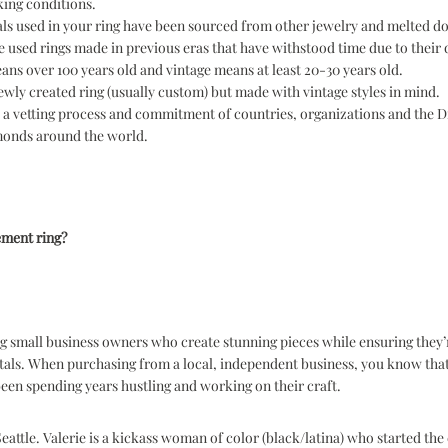
ing conditions.
ls used in your ring have been sourced from other jewelry and melted 
 used rings made in previous eras that have withstood time due to their 
ns over 100 years old and vintage means at least 20-30 years old.
newly created ring (usually custom) but made with vintage styles in mind.
s a vetting process and commitment of countries, organizations and the 
amonds around the world.
ement ring?
 small business owners who create stunning pieces while ensuring they’r
tals. When purchasing from a local, independent business, you know that
een spending years hustling and working on their craft.
attle. Valerie is a kickass woman of color (black/latina) who started th