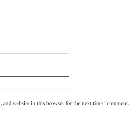
 and website in this browser for the next time I comment.