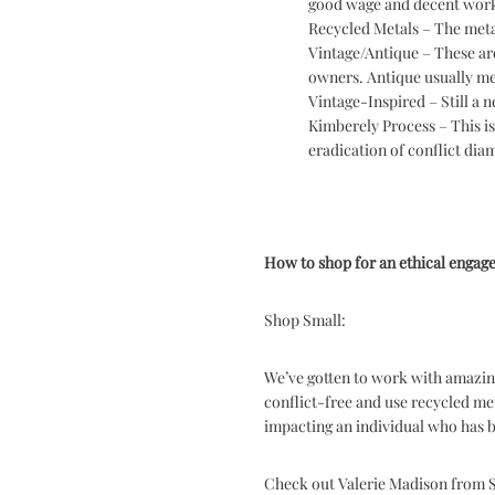
good wage and decent work
Recycled Metals – The meta
Vintage/Antique – These are
owners. Antique usually mea
Vintage-Inspired – Still a 
Kimberely Process – This i
eradication of conflict di
How to shop for an ethical engag
Shop Small:
We’ve gotten to work with amazing
conflict-free and use recycled me
impacting an individual who has b
Check out Valerie Madison from Se