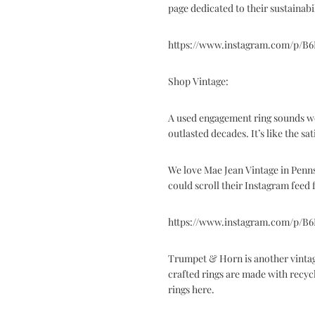
page dedicated to
their sustainabi
https://www.instagram.com/p/B
Shop Vintage:
A used engagement ring sounds weir
outlasted decades. It’s like the sa
We love
Mae Jean Vintage
in Penns
could scroll their Instagram feed 
https://www.instagram.com/p/B
Trumpet & Horn
is another vinta
crafted rings are made with recyc
rings here
.