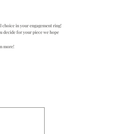
l choice in your engagement ring!
you decide for your piece we hope
rn more!