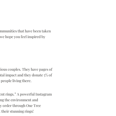
communities that have been taken
we hope you feel inspired by
cious couples. They have pages of
ntal impact and they
donate 5% of
 people living there.
ent rings.” A powerful Instagram
ving the environment and
ry order through One Tree
their stunning rings!