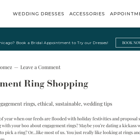
WEDDING DRESSES
ACCESSORIES
APPOINTM
Shop By
Boleros & Tops
Shop By Trend
Jewelry & Belts
BOOK NO
hicago? Book a Bridal Appointment to Try our Dresses!
Occasion
All Boleros & Tops
Beach Bride
Fine Jewelry
Bachelorette
Neck Scarves
Boho Bride
Bridal Belts
Party Dress
Gomez
Leave a Comment
Minimalist Bride
Bridal Shower
Dress
Romantic Bride
ement Ring Shopping
Ceremony
Sleek & Sexy
Wedding Dress
Bride
gagement rings
,
ethical
,
sustainable
,
wedding tips
Courthouse
Vintage Inspired
Elopement Dress
Bride
f year when our feeds are flooded with holiday festivities and proposal s
Party Dress
Basque Waist
ng with your boo about engagement rings? Maybe you’re dating a kickass
Wedding Dresses
Reception
o pick a ring? Or…like most of us. You just really like looking at rings 
Wedding Dress
ram.