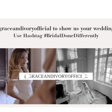
raceandivoryofficial to show us your weddin
Use Hashtag #BridalDoneDifferently
@GRACEANDIVORYOFFICIAL