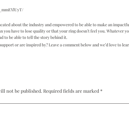
B5_mmEYlUyT/
ducated about the industry and empowered to be able to make an impactfu
n you have to lose quality or that your ring doesn’t feel you. Whatever 
d to be able to tell the story behind it.
to support or are inspired by? Leave a comment below and we’d love to lea
ill not be published.
Required fields are marked
*