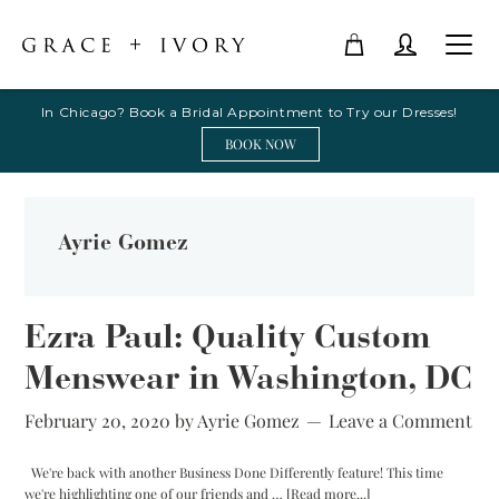
In Chicago? Book a Bridal Appointment to Try our Dresses!
BOOK NOW
Ayrie Gomez
Ezra Paul: Quality Custom
Menswear in Washington, DC
February 20, 2020
by
Ayrie Gomez
Leave a Comment
We're back with another Business Done Differently feature! This time
about
we're highlighting one of our friends and …
[Read more...]