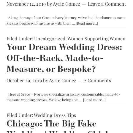
November 12, 2019
by
Ayrie Gomez
Leave a Comment
Along the way of our Grace + Ivory journey, we've had the chance to meet
about
kickass people who inspire us with their …
[Read more...]
Business
Done
Filed Under:
Uncategorized
,
Women Supporting Women
Differently:
Sarah
Your Dream Wedding Dress:
Bradshaw
Off-the-Rack, Made-to-
Photography
Measure, or Bespoke?
October 29, 2019
by
Ayrie Gomez
2 Comments
Here at Grace + Ivory, we specialize in luxury, customizable, made-to-
about
measure wedding dresses. We love being able …
[Read more...]
Your
Dream
Filed Under:
Wedding Dress Tips
Wedding
Dress:
Chicago: The Big Fake
Off-