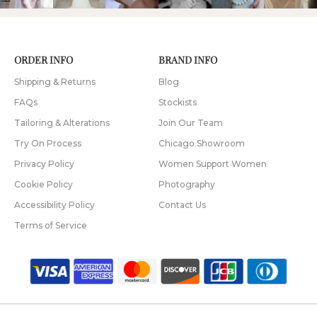
ORDER INFO
BRAND INFO
Shipping & Returns
Blog
FAQs
Stockists
Tailoring & Alterations
Join Our Team
Try On Process
Chicago Showroom
Privacy Policy
Women Support Women
Cookie Policy
Photography
Accessibility Policy
Contact Us
Terms of Service