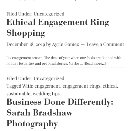
Ezra
Paul:
Filed Under:
Uncategorized
Quality
Custom
Ethical Engagement Ring
Menswear
Shopping
in
Washington,
DC
December 18, 2019
by
Ayrie Gomez
Leave a Comment
It’s engagement season! The time of year when our feeds are flooded with
about
holiday festivities and proposal stories. Maybe …
[Read more...]
Ethical
Engagement
Filed Under:
Uncategorized
Ring
Tagged With:
engagement
,
engagement rings
,
ethical
Shopping
,
sustainable
,
wedding tips
Business Done Differently:
Sarah Bradshaw
Photography