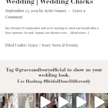
Wedding | Wedding Chicks
the-
Rack,
Made-
September 23, 2019
by
Ayrie Gomez
Leave a
to-
Comment
Measure,
or
Bespoke?
Hey friends! It’s September and we’re starting to catch our breath after a
about
busy summer. In early August, our dresses were …
[Read more...]
Chicago:
The
Filed Under:
Grace + Ivory News & Events
Big
Fake
Wedding
|
Wedding
Chicks
Tag @graceandivoryofficial to show us your
wedding look.
Use Hashtag #BridalDoneDifferently