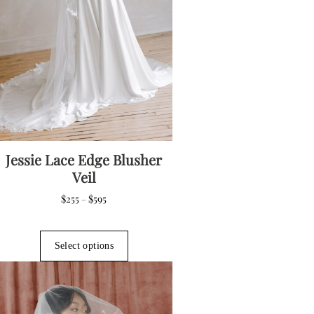
Jessie Lace Edge Blusher
Veil
Price
$
255
$
595
–
range:
$255
This
through
product
Select options
$595
has
multiple
variants.
The