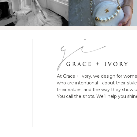
At Grace + Ivory, we design for wom
who are intentional—about their style
their values, and the way they show u
You call the shots. We’ll help you shin