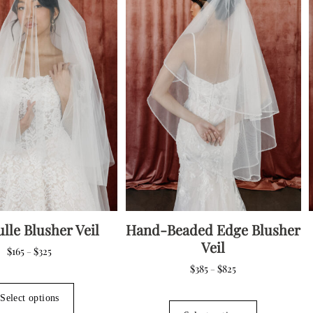
may
may
be
be
chosen
chosen
on
on
the
the
product
product
page
page
ulle Blusher Veil
Hand-Beaded Edge Blusher
Veil
Price
$
165
$
325
–
range:
Price
$
385
$
825
–
$165
This
range:
through
$385
product
This
Select options
$325
through
has
product