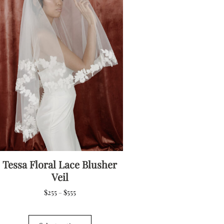
options
may
be
chosen
on
the
product
page
Tessa Floral Lace Blusher
Veil
Price
$
255
$
555
–
range:
$255
This
through
product