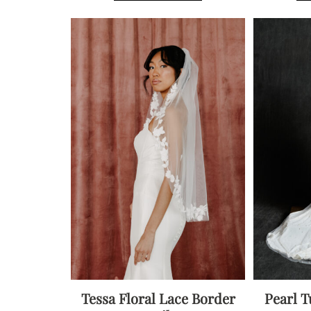
multiple
variants.
The
options
may
be
chosen
on
the
product
page
Tessa Floral Lace Border
Pearl T