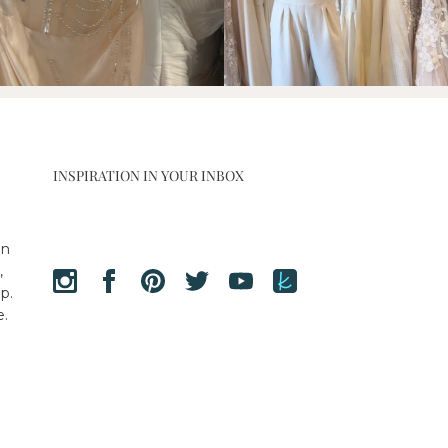
INSPIRATION IN YOUR INBOX
en
,
p.
e.