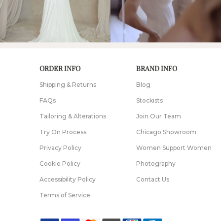
ORDER INFO
BRAND INFO
Shipping & Returns
Blog
FAQs
Stockists
Tailoring & Alterations
Join Our Team
Try On Process
Chicago Showroom
Privacy Policy
Women Support Women
Cookie Policy
Photography
Accessibility Policy
Contact Us
Terms of Service