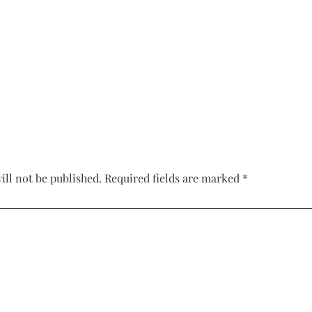
Corset Wedding
Dresses
Rehearsal-
Dinner-Dress
Drop Waist
Wedding Dresses
ill not be published.
Required fields are marked
*