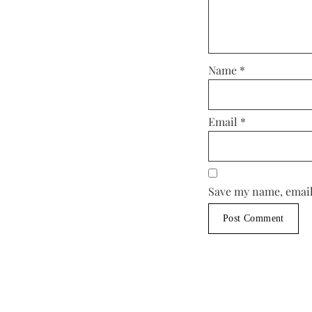
Name
*
Email
*
Save my name, email,