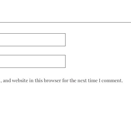
 and website in this browser for the next time I comment.