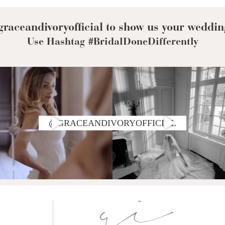
raceandivoryofficial to show us your weddin
Use Hashtag #BridalDoneDifferently
@GRACEANDIVORYOFFICIAL