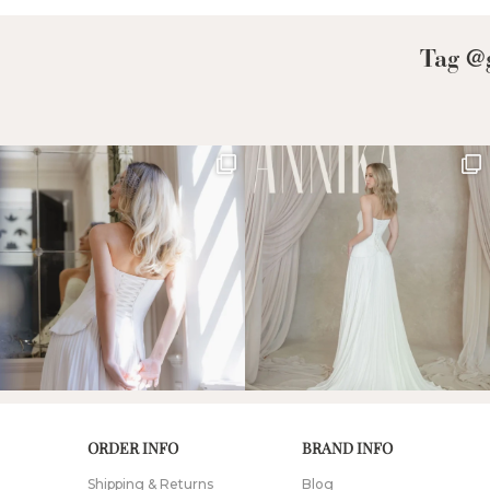
Tag @g
ORDER INFO
BRAND INFO
Shipping & Returns
Blog