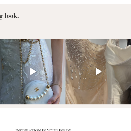
g look.
INSPIRATION IN YOUR INBOX