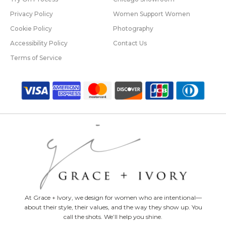
Privacy Policy
Women Support Women
Cookie Policy
Photography
Accessibility Policy
Contact Us
Terms of Service
At Grace + Ivory, we design for women who are intentional—
about their style, their values, and the way they show up. You
call the shots. We’ll help you shine.