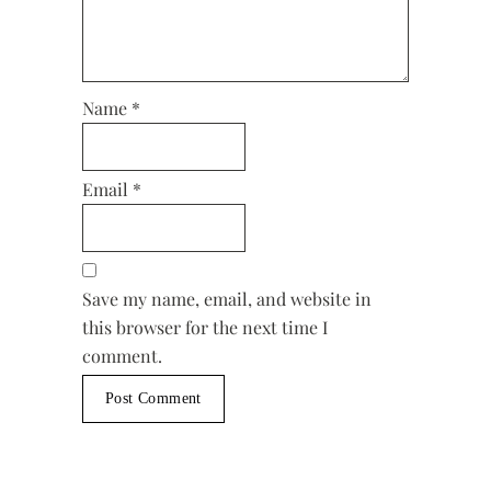
Name
*
Email
*
Save my name, email, and website in
this browser for the next time I
comment.