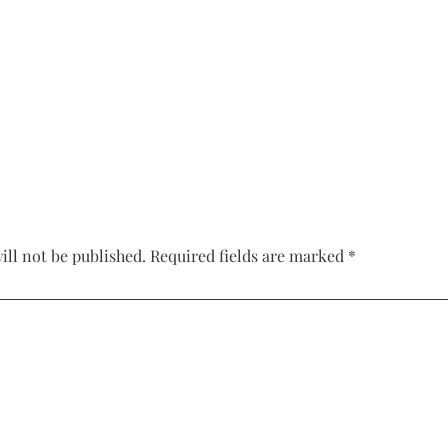
Corset Wedding
Dresses
Rehearsal-
Dinner-Dress
Drop Waist
Wedding Dresses
ill not be published.
Required fields are marked
*