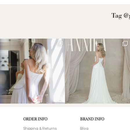
Tag @g
ORDER INFO
BRAND INFO
Shipping & Returns
Blog