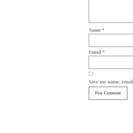
Name
*
Email
*
Save my name, email,