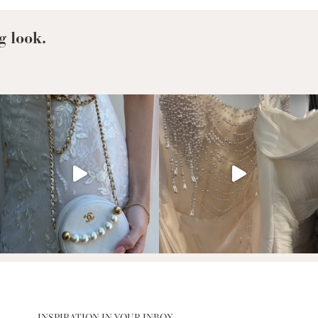
g look.
INSPIRATION IN YOUR INBOX