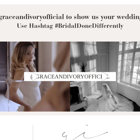
raceandivoryofficial to show us your weddin
Use Hashtag #BridalDoneDifferently
@GRACEANDIVORYOFFICIAL