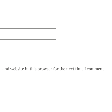
 and website in this browser for the next time I comment.