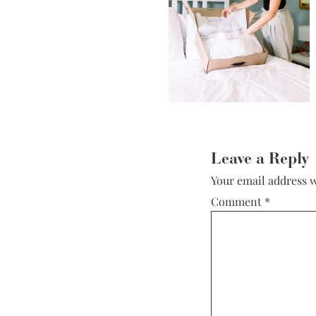
Low Back
Plunge Neckline
Illusion Neckline
Off-the-Shoulder
Sparkle, Sequins,
& Beading
Reader
Sleeves
Interactions
Leave a Reply
Square Neckline
Your email address w
Strapless
Comment
*