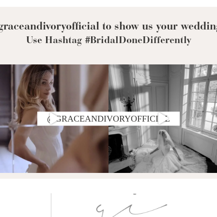
raceandivoryofficial to show us your weddin
Use Hashtag #BridalDoneDifferently
@GRACEANDIVORYOFFICIAL