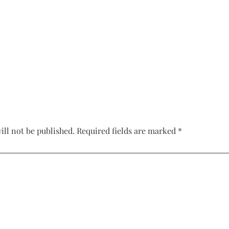
Corset Wedding
Dresses
Rehearsal-
Dinner-Dress
Drop Waist
Wedding Dresses
ill not be published.
Required fields are marked
*