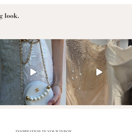
g look.
INSPIRATION IN YOUR INBOX