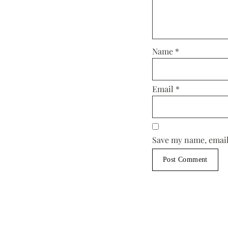
Name
*
Email
*
Save my name, email,