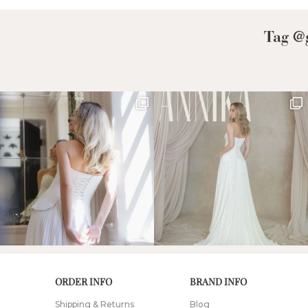
Tag @g
ORDER INFO
BRAND INFO
Shipping & Returns
Blog