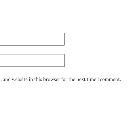
 and website in this browser for the next time I comment.