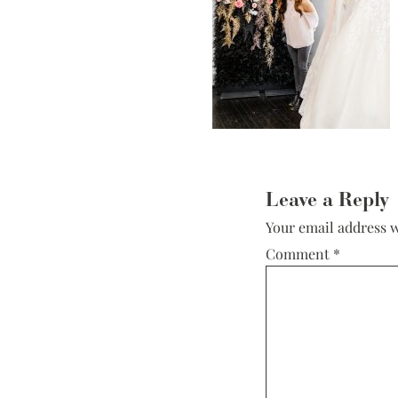
Low Back
Plunge Neckline
Illusion Neckline
Off-the-Shoulder
Sparkle, Sequins,
& Beading
Reader
Sleeves
Interactions
Leave a Reply
Square Neckline
Your email address w
Strapless
Comment
*