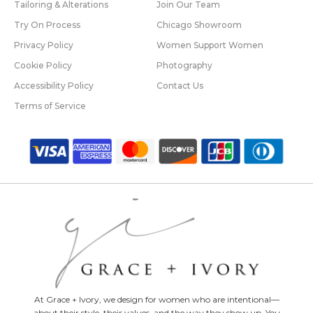
Tailoring & Alterations
Join Our Team
Try On Process
Chicago Showroom
Privacy Policy
Women Support Women
Cookie Policy
Photography
Accessibility Policy
Contact Us
Terms of Service
At Grace + Ivory, we design for women who are intentional—
about their style, their values, and the way they show up. You