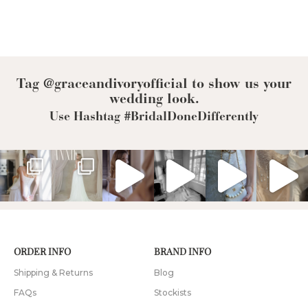
Tag @graceandivoryofficial to show us your
wedding look.
Use Hashtag #BridalDoneDifferently
ORDER INFO
BRAND INFO
Shipping & Returns
Blog
FAQs
Stockists