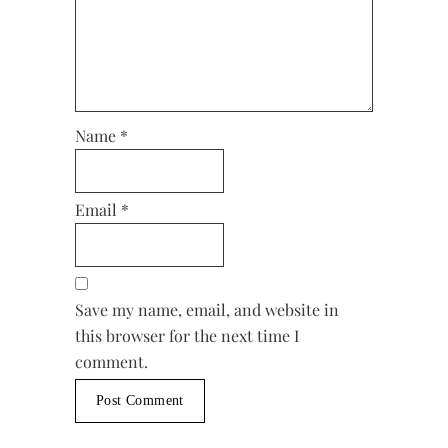
Name
*
Email
*
Save my name, email, and website in
this browser for the next time I
comment.