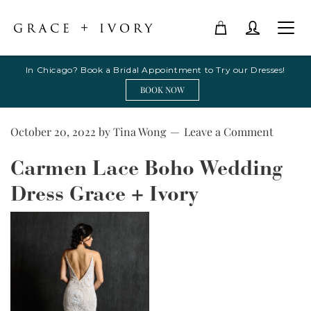
In Chicago? Book a Bridal Appointment to Try our Dresses!
BOOK NOW
October 20, 2022
by
Tina Wong
Leave a Comment
Carmen Lace Boho Wedding
Dress Grace + Ivory