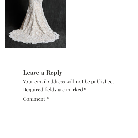
Reader
Interactions
Leave a Reply
Your email address will not be published.
Required fields are marked
*
Comment
*