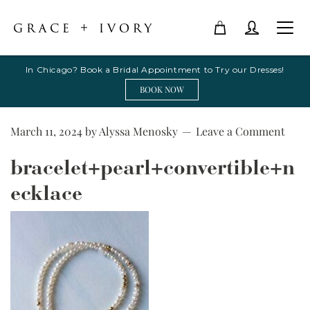
In Chicago? Book a Bridal Appointment to Try our Dresses!
BOOK NOW
March 11, 2024
by
Alyssa Menosky
Leave a Comment
bracelet+pearl+convertible+n
ecklace