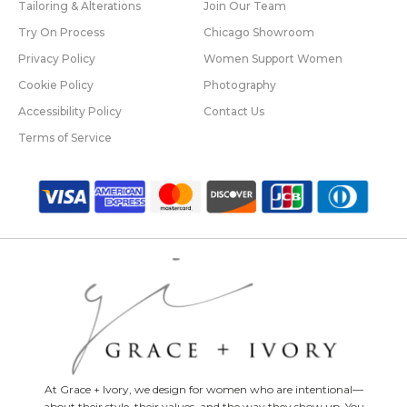
Tailoring & Alterations
Join Our Team
Try On Process
Chicago Showroom
Privacy Policy
Women Support Women
Cookie Policy
Photography
Accessibility Policy
Contact Us
Terms of Service
At Grace + Ivory, we design for women who are intentional—
about their style, their values, and the way they show up. You