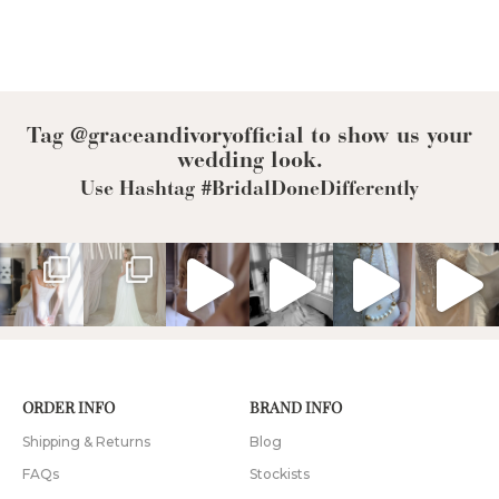
Tag @graceandivoryofficial to show us your
wedding look.
Use Hashtag #BridalDoneDifferently
ORDER INFO
BRAND INFO
Shipping & Returns
Blog
FAQs
Stockists