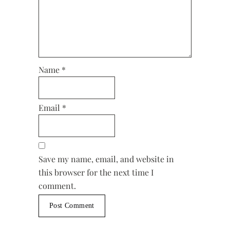
Name
*
Email
*
Save my name, email, and website in
this browser for the next time I
comment.