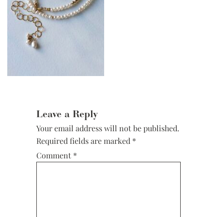
Reader
Interactions
Leave a Reply
Your email address will not be published.
Required fields are marked
*
Comment
*