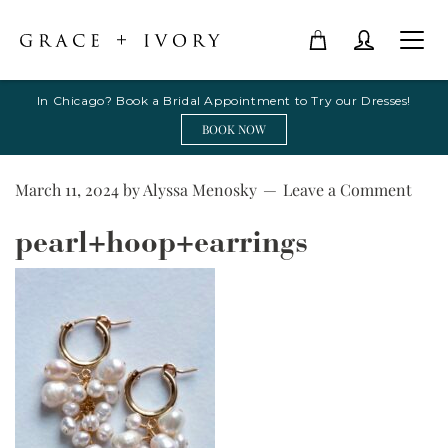
In Chicago? Book a Bridal Appointment to Try our Dresses!
BOOK NOW
March 11, 2024
by
Alyssa Menosky
Leave a Comment
pearl+hoop+earrings