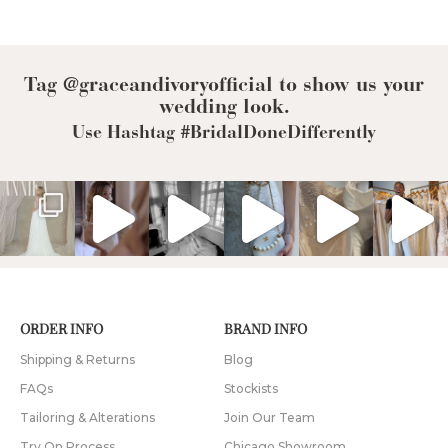
Tag @graceandivoryofficial to show us your
wedding look.
Use Hashtag #BridalDoneDifferently
ORDER INFO
BRAND INFO
Shipping & Returns
Blog
FAQs
Stockists
Tailoring & Alterations
Join Our Team
Try On Process
Chicago Showroom