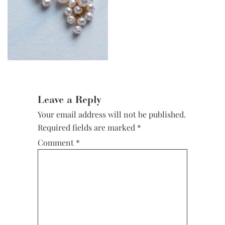
Reader
Interactions
Leave a Reply
Your email address will not be published.
Required fields are marked
*
Comment
*