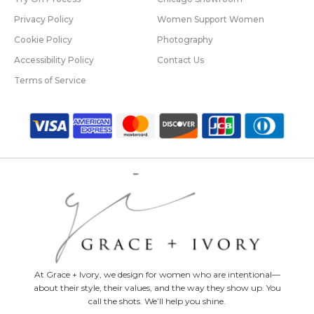
Privacy Policy
Women Support Women
Cookie Policy
Photography
Accessibility Policy
Contact Us
Terms of Service
At Grace + Ivory, we design for women who are intentional—
about their style, their values, and the way they show up. You
call the shots. We’ll help you shine.