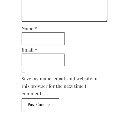
Name
*
Email
*
Save my name, email, and website in
this browser for the next time I
comment.