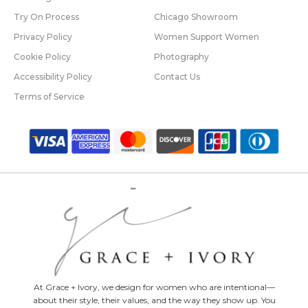
Try On Process
Chicago Showroom
Privacy Policy
Women Support Women
Cookie Policy
Photography
Accessibility Policy
Contact Us
Terms of Service
At Grace + Ivory, we design for women who are intentional—
about their style, their values, and the way they show up. You