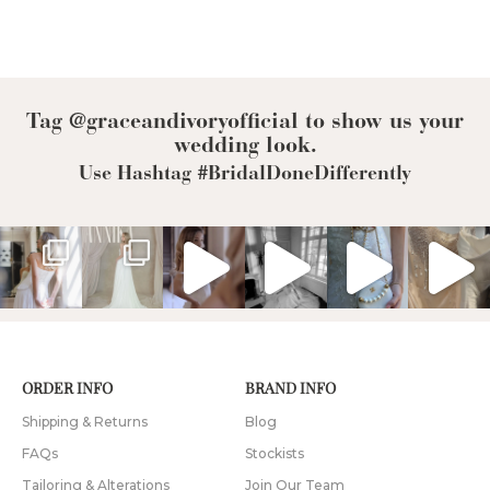
Tag @graceandivoryofficial to show us your
wedding look.
Use Hashtag #BridalDoneDifferently
ORDER INFO
BRAND INFO
Shipping & Returns
Blog
FAQs
Stockists
Tailoring & Alterations
Join Our Team