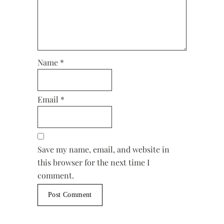
Name
*
Email
*
Save my name, email, and website in
this browser for the next time I
comment.