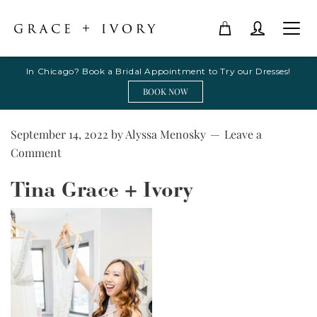
In Chicago? Book a Bridal Appointment to Try our Dresses!
BOOK NOW
September 14, 2022
by
Alyssa Menosky
Leave a
Comment
Tina Grace + Ivory