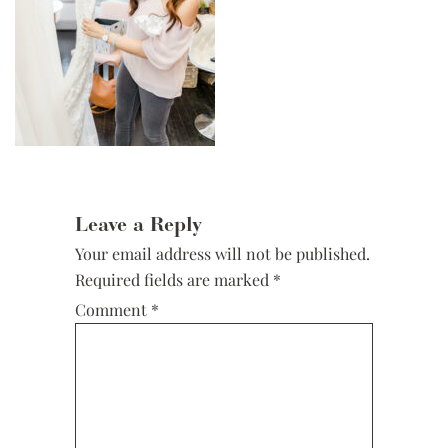
Reader
Interactions
Leave a Reply
Your email address will not be published.
Required fields are marked
*
Comment
*