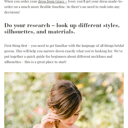
When you order your
dress from Grace +
Ivory
you’ll get your dress made-to-
order on a much more flexible timeline. So there’s no need to rush into any
decisions!
Do your research – look up different styles,
silhouettes, and materials.
First thing first – you need to get familiar with the language of all things bridal
gowns. This will help you narrow down exactly what you’re looking for. We’ve
put together a quick guide for beginners about
different necklines and
silhouettes
– this is a great place to start!