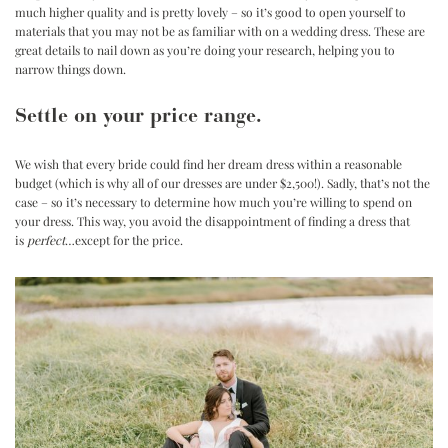
much higher quality and is pretty lovely – so it’s good to open yourself to
materials that you may not be as familiar with on a wedding dress. These are
great details to nail down as you’re doing your research, helping you to
narrow things down.
Settle on your price range.
We wish that every bride could find her dream dress within a reasonable
budget (which is why all of our dresses are under $2,500!). Sadly, that’s not the
case – so it’s necessary to determine how much you’re willing to spend on
your dress. This way, you avoid the disappointment of finding a dress that
is
perfect
…except for the price.