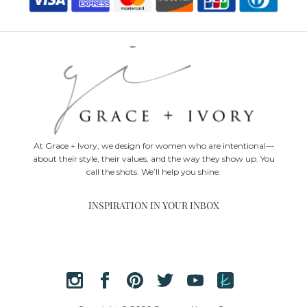
At Grace + Ivory, we design for women who are intentional—
about their style, their values, and the way they show up. You
call the shots. We’ll help you shine.
INSPIRATION IN YOUR INBOX