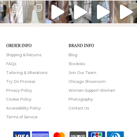
ORDER INFO
BRAND INFO
Shipping & Returns
Blog
FAQs
Stockists
Tailoring & Alterations
Join Our Team
Try On Process
Chicago Showroom
Privacy Policy
Women Support Women
Cookie Policy
Photography
Accessibility Policy
Contact Us
Terms of Service