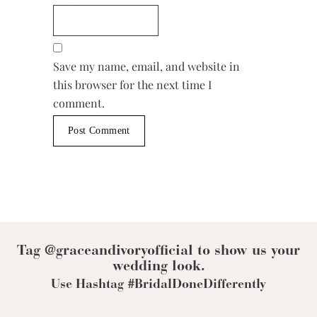
Save my name, email, and website in
this browser for the next time I
comment.
Tag @graceandivoryofficial to show us your
wedding look.
Use Hashtag #BridalDoneDifferently