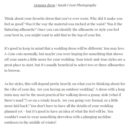
Gemma dress
| Sarah Crost Photography
Think about your favorite dress that you’ve ever worn. Why did it make you
feel so good? Was it the way the material was ruched at the waist? Was it the
flattering silhouette? Once you can identify the silhouette or style you feel
your best in, you might want to add that to the top of your list.
It’s good to keep in mind that a wedding dress will be different. You may love
A-Line cuts normally, but maybe you were hoping for something that shows
off your assets a little more for your wedding. Your tried-and-true styles are a
great place to start, but it’s usually beneficial to select two or three silhouettes
to browse.
As for styles, this will depend pretty heavily on what you’re thinking about for
the vibe of your day. Are you having an outdoor wedding? A dress with a long
train may not be the most practical for walking down a grassy aisle (what if
there’s mud??) or on a windy beach. Are you going very formal, or a little
more laid back? You don’t have to have all the details of your wedding
planned yet – but it’s good to have an idea of what the feel will be. You
wouldn’t want to wear something sleeveless with a plunging neckline
outdoors in the middle of winter!