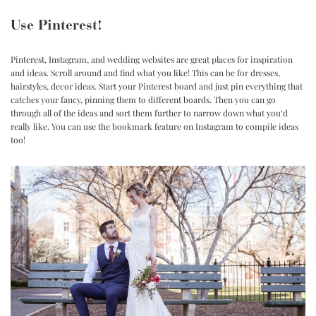
Use Pinterest!
Pinterest, Instagram, and wedding websites are great places for inspiration
and ideas. Scroll around and find what you like! This can be for dresses,
hairstyles, decor ideas. Start your Pinterest board and just pin everything that
catches your fancy, pinning them to different boards. Then you can go
through all of the ideas and sort them further to narrow down what you’d
really like. You can use the bookmark feature on
Instagram
to compile ideas
too!