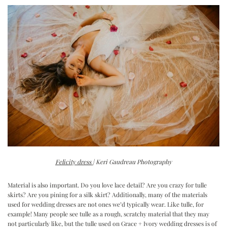
Felicity dress
| Keri Gaudreau Photography
Material is also important. Do you love lace detail? Are you crazy for tulle
skirts? Are you pining for a silk skirt? Additionally, many of the materials
used for wedding dresses are not ones we’d typically wear. Like tulle, for
example! Many people see tulle as a rough, scratchy material that they may
not particularly like, but the tulle used on Grace + Ivory wedding dresses is of