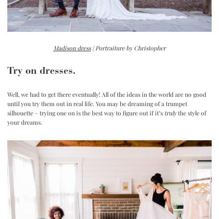
Madison dress
| Portraiture by Christopher
Try on dresses.
Well, we had to get there eventually! All of the ideas in the world are no good
until you try them out in real life. You may be dreaming of a trumpet
silhouette – trying one on is the best way to figure out if it’s
truly
the style of
your dreams.