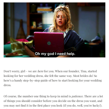
Don’t worry, girl – we are
here
for you. When our founder, Tina, started
looking for her wedding dress, she felt the same way. Most brides do! So
here’s a handy step-by-step guide of how to start looking for your wedding
dress.
Of course, the number one thing to keep in mind is
patience
. There are a lot
of things you should consider before you decide on the dress you want, and
you may not find it in the first place you look (if you do, well, you’re lucky!).