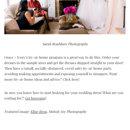
Sarah Bradshaw Photography
Grace + Ivory’s try-at-home program is a
great
way to do this. Order your
dresses in the sample sizes and get the dresses shipped straight to your door!
Then have a (small, socially-distanced, covid safe) try-at-home party,
avoiding making appointments and exposing yourself to strangers. Want
more try-at-home ideas and advice?
Click here
!
So now you know how to start looking for your wedding dress! What are you
waiting for?!
Get browsing
!
Featured image:
Elise dress
, Melody Joy Photography
Reader
Interactions