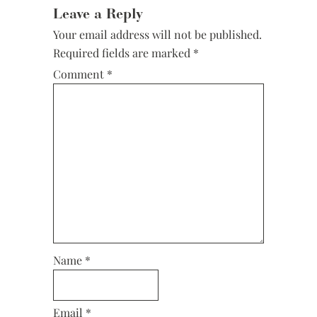
Leave a Reply
Your email address will not be published.
Required fields are marked
*
Comment
*
Name
*
Email
*