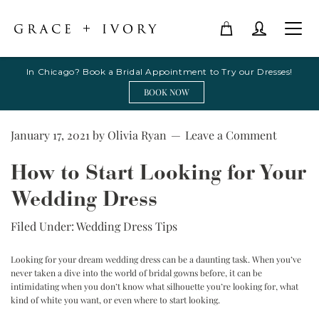
In Chicago? Book a Bridal Appointment to Try our Dresses!
BOOK NOW
January 17, 2021
by
Olivia Ryan
Leave a Comment
How to Start Looking for Your
Wedding Dress
Filed Under:
Wedding Dress Tips
Looking for your dream wedding dress can be a daunting task. When you’ve
never taken a dive into the world of bridal gowns before, it can be
intimidating when you don’t know what silhouette you’re looking for, what
kind of white you want, or even where to start looking.