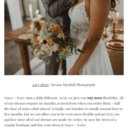
Lacy dress
| Savana Mayfield Photography
Grace + Ivory runs a
little
different. As in, we give you
way more
flexibility. All
of our dresses require six months
at most
from when you order them – half
the time of some other places! Actually, our timeline is usually around four or
five months, but we can allow you to be even more flexible and get it to you
quicker since all of our dresses are made-to-order. So save the stress of a
regular boutique and buy your dress at Grace + Ivory!