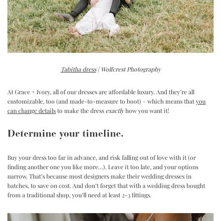
Tabitha dress
| Wolfcrest Photography
At Grace + Ivory, all of our dresses are affordable luxury. And they’re all
customizable, too (and made-to-measure to boot) – which means that
you
can change details
to make the dress
exactly
how you want it!
Determine your timeline.
Buy your dress too far in advance, and risk falling out of love with it (or
finding another one you like more…). Leave it too late, and your options
narrow. That’s because most designers make their wedding dresses in
batches, to save on cost. And don’t forget that with a wedding dress bought
from a traditional shop, you’ll need at least 2-3 fittings.