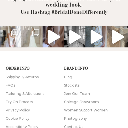
wedding look.
Use Hashtag #BridalDoneDifferently
ORDER INFO
BRAND INFO
Shipping & Returns
Blog
FAQs
Stockists
Tailoring & Alterations
Join Our Team
Try On Process
Chicago Showroom
Privacy Policy
Women Support Women
Cookie Policy
Photography
Accessibility Policy
Contact Us