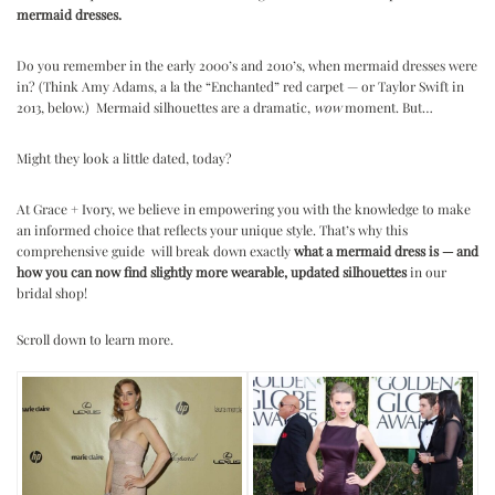
mermaid dresses.
.
Do you remember in the early 2000’s and 2010’s, when mermaid dresses were
in? (Think Amy Adams, a la the “Enchanted” red carpet — or Taylor Swift in
2013, below.) Mermaid silhouettes are a dramatic,
wow
moment. But…
.
Might they look a little dated, today?
.
At Grace + Ivory, we believe in empowering you with the knowledge to make
an informed choice that reflects your unique style. That’s why this
comprehensive guide
will break down exactly
what a mermaid dress is — and
how you can now find slightly more wearable, updated silhouettes
in our
bridal shop!
.
Scroll down to learn more.
.