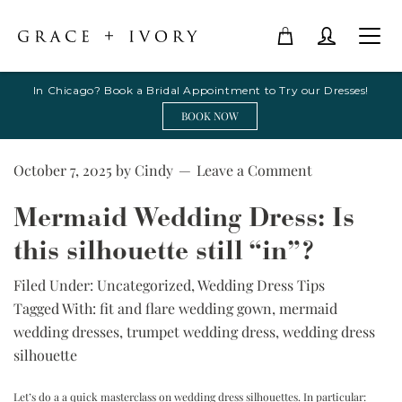
In Chicago? Book a Bridal Appointment to Try our Dresses!
BOOK NOW
October 7, 2025
by
Cindy
Leave a Comment
Mermaid Wedding Dress: Is
this silhouette still “in”?
Filed Under:
Uncategorized
,
Wedding Dress Tips
Tagged With:
fit and flare wedding gown
,
mermaid
wedding dresses
,
trumpet wedding dress
,
wedding dress
silhouette
Let’s do a
a quick masterclass on wedding dress silhouettes. In particular: