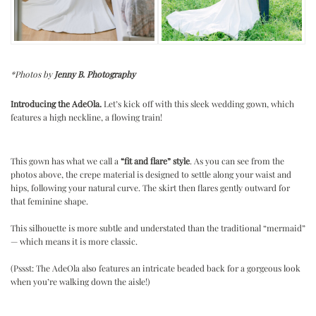
*Photos by
Jenny B. Photography
.
Introducing the AdeOla.
Let’s kick off with this sleek wedding gown, which
features a high neckline, a flowing train!
.
This gown has what we call a
“fit and flare” style
. As you can see from the
photos above, the crepe material is designed to settle along your waist and
hips, following your natural curve. The skirt then flares gently outward for
that feminine shape.
.
This silhouette is more subtle and understated than the traditional “mermaid”
— which means it is more classic.
.
(Pssst: The AdeOla also features an intricate beaded back for a gorgeous look
when you’re walking down the aisle!)
.