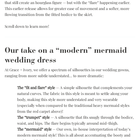
that still create an hourglass figure — but with the “flare” happening earlier.
This earlier release allows for greater ease of movement and a softer, more
flowing transition from the fitted bodice to the skirt.
.
Scroll down to learn more!
Our take on a “modern” mermaid
wedding dress
At Grace + Ivory, we offer a spectrum of silhouettes in our wedding gowns,
ranging from more subtle/understated… to more dramatic:
.
The “fit and flare” style
— A simple silhouette that complements your
natural curves. The fabric in this style is meant to settle along your
body, making this style more understated and very wearable
(especially when compared to the traditional heavy mermaid styles
from the red carpet above)!
The “trumpet” style
— A silhouette that fits snugly through the bodice,
waist, and hips. The flare begins typically around mid-thigh.
The “mermaid” style
— Our own, in-house interpretation of today’s
modern mermaid style! This is all about accentuating the booty and