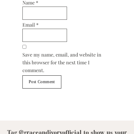
Name
*
Email
*
Save my name, email, and website in
this browser for the next time I
comment.
Tag @graceandivoryofficial to show us your