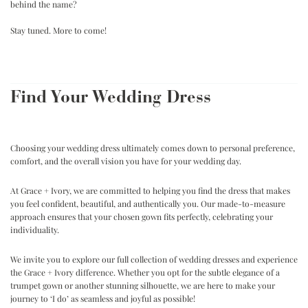
behind the name?
.
Stay tuned. More to come!
.
Find Your Wedding Dress
Choosing your wedding dress ultimately comes down to personal preference,
comfort, and the overall vision you have for your wedding day.
At Grace + Ivory, we are committed to helping you find the dress that makes
you feel confident, beautiful, and authentically you. Our made-to-measure
approach ensures that your chosen gown fits perfectly, celebrating your
individuality.
We invite you to explore our full collection of wedding dresses and experience
the Grace + Ivory difference. Whether you opt for the subtle elegance of a
trumpet gown or another stunning silhouette, we are here to make your
journey to ‘I do’ as seamless and joyful as possible!