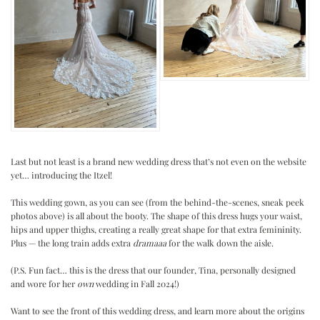
Last but not least is a brand new wedding dress that’s not even on the website
yet… introducing the Itzel!
.
This wedding gown, as you can see (from the behind-the-scenes, sneak peek
photos above) is all about the booty. The shape of this dress hugs your waist,
hips and upper thighs, creating a really great shape for that extra femininity.
Plus — the long train adds extra
dramaaa
for the walk down the aisle.
.
(P.S. Fun fact… this is the dress that our founder, Tina, personally designed
and wore for her
own
wedding in Fall 2024!)
.
Want to see the front of this wedding dress, and learn more about the origins