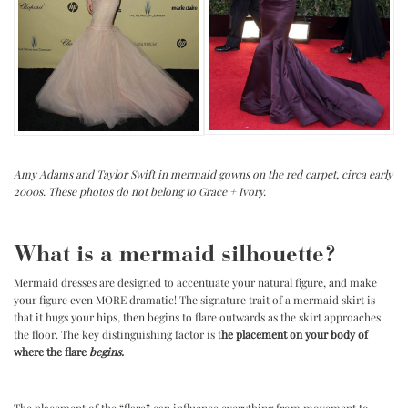
Amy Adams and Taylor Swift in mermaid gowns on the red carpet, circa early
2000s. These photos do not belong to Grace + Ivory.
.
.
What is a mermaid silhouette?
Mermaid dresses are designed to accentuate your natural figure, and make
your figure even MORE dramatic! The signature trait of a mermaid skirt is
that it hugs your hips, then begins to flare outwards as the skirt approaches
the floor. The key distinguishing factor is t
he placement on your body of
where the flare
begins.
.