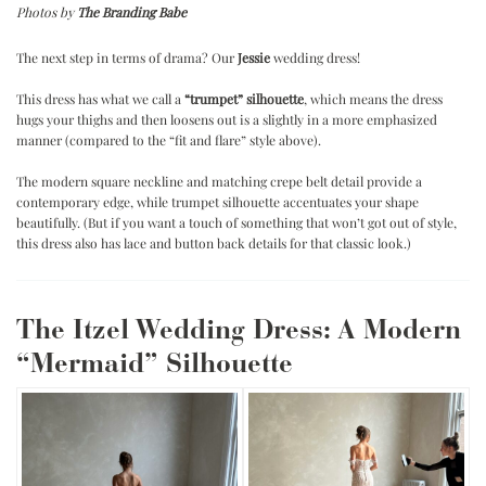
Photos by
The Branding Babe
.
The next step in terms of drama? Our
Jessie
wedding dress!
.
This dress has what we call a
“trumpet” silhouette
, which means the dress
hugs your thighs and then loosens out is a slightly in a more emphasized
manner (compared to the “fit and flare” style above).
.
The modern square neckline and matching crepe belt detail provide a
contemporary edge, while trumpet silhouette accentuates your shape
beautifully. (But if you want a touch of something that won’t got out of style,
this dress also has lace and button back details for that classic look.)
The Itzel Wedding Dress: A Modern
“Mermaid” Silhouette