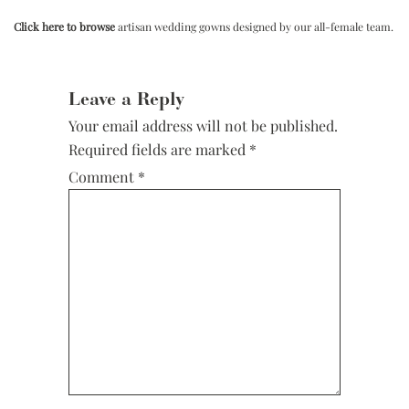
Click here to browse
artisan wedding gowns designed by our all-female team.
Reader
Interactions
Leave a Reply
Your email address will not be published.
Required fields are marked
*
Comment
*