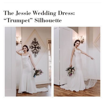
The Jessie Wedding Dress:
“Trumpet” Silhouette