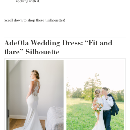
rocking with it.
.
Scroll down to shop these 3 silhouettes!
.
AdeOla Wedding Dress: “Fit and
flare” Silhouette