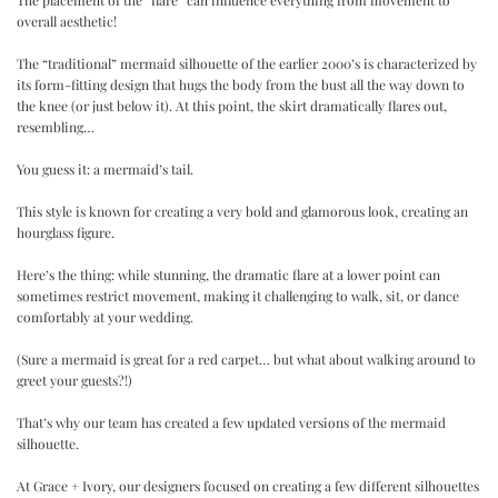
The placement of the “flare” can influence everything from movement to
overall aesthetic!
.
The “traditional” mermaid silhouette of the earlier 2000’s is characterized by
its form-fitting design that hugs the body from the bust all the way down to
the knee (or just below it). At this point, the skirt dramatically flares out,
resembling…
.
You guess it: a mermaid’s tail.
.
This style is known for creating a very bold and glamorous look, creating an
hourglass figure.
.
Here’s the thing: while stunning, the dramatic flare at a lower point can
sometimes restrict movement, making it challenging to walk, sit, or dance
comfortably at your wedding.
.
(Sure a mermaid is great for a red carpet… but what about walking around to
greet your guests?!)
.
That’s why our team has created a few updated versions of the mermaid
silhouette.
.
At Grace + Ivory, our designers focused on creating a few different silhouettes