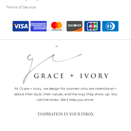
Terms of Service
At Grace + Ivory, we design for women who are intentional—
about their style, their values, and the way they show up. You
call the shots. We’ll help you shine.
INSPIRATION IN YOUR INBOX