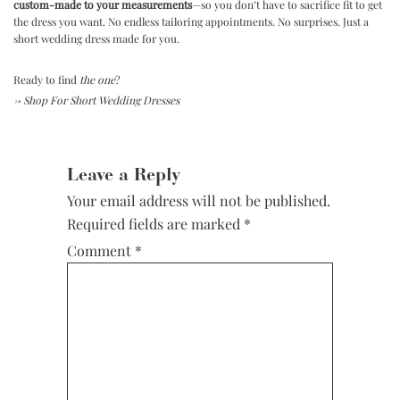
custom-made to your measurements
—so you don’t have to sacrifice fit to get
the dress you want. No endless tailoring appointments. No surprises. Just a
short wedding dress made for you.
Ready to find
the one
?
→
Shop For Short Wedding Dresses
Reader
Interactions
Leave a Reply
Your email address will not be published.
Required fields are marked
*
Comment
*