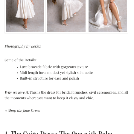
Photography by Berlez
Some of the Details:
• Luxe brocade fabric with gorgeous texture
• Midi length for a modest yet stylish silhouette
• Built-in structure for ease and polish
Why we love it:
This is the dress for bridal brunches, civil ceremonies, and all
the moments where you want to keep it classy and chic.
→
Shop the Jane Dress