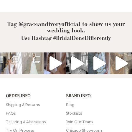
Tag @graceandivoryofficial to show us your
wedding look.
Use Hashtag #BridalDoneDifferently
ORDER INFO
BRAND INFO
Shipping & Returns
Blog
FAQs
Stockists
Tailoring & Alterations
Join Our Team
Try On Process
Chicago Showroom