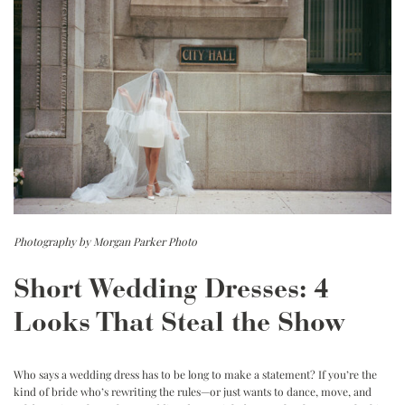
Photography by Morgan Parker Photo
Short Wedding Dresses: 4
Looks That Steal the Show
Who says a wedding dress has to be long to make a statement?
If you’re the
kind of bride who’s rewriting the rules—or just wants to dance, move, and