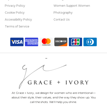
Privacy Policy
Women Support Women
Cookie Policy
Photography
Accessibility Policy
Contact Us
Terms of Service
At Grace + Ivory, we design for women who are intentional—
about their style, their values, and the way they show up. You
call the shots. We’ll help you shine.