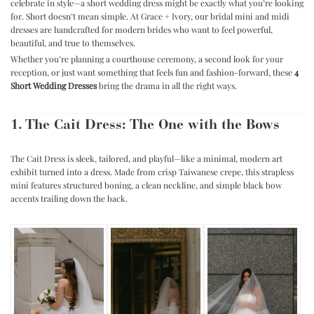
celebrate in style—a short wedding dress might be exactly what you’re looking
for.
Short doesn’t mean simple. At Grace + Ivory, our bridal mini and midi
dresses are handcrafted for modern brides who want to feel powerful,
beautiful, and true to themselves.
Whether you’re planning a courthouse ceremony, a second look for your
reception, or just want something that feels fun and fashion-forward, these
4
Short Wedding Dresses
bring the drama in all the right ways.
1. The Cait Dress: The One with the Bows
The Cait Dress is sleek, tailored, and playful—like a minimal, modern art
exhibit turned into a dress. Made from crisp Taiwanese crepe, this strapless
mini features structured boning, a clean neckline, and simple black bow
accents trailing down the back.