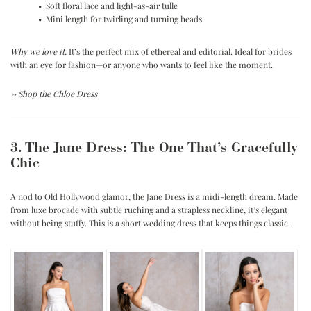
• Soft floral lace and light-as-air tulle
• Mini length for twirling and turning heads
Why we love it:
It’s the perfect mix of ethereal and editorial. Ideal for brides
with an eye for fashion—or anyone who wants to feel like the moment.
→
Shop the Chloe Dress
3. The Jane Dress: The One That’s Gracefully
Chic
A nod to Old Hollywood glamor, the Jane Dress is a midi-length dream. Made
from luxe brocade with subtle ruching and a strapless neckline, it’s elegant
without being stuffy. This is a short wedding dress that keeps things classic.