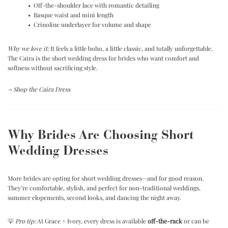
• Off-the-shoulder lace with romantic detailing
• Basque waist and mini length
• Crinoline underlayer for volume and shape
Why we love it:
It feels a little boho, a little classic, and totally unforgettable.
The Caira is the short wedding dress for brides who want comfort and
softness without sacrificing style.
→
Shop the Caira Dress
Why Brides Are Choosing Short
Wedding Dresses
More brides are opting for short wedding dresses—and for good reason.
They’re comfortable, stylish, and perfect for non-traditional weddings,
summer elopements, second looks, and dancing the night away.
💡
Pro tip:
At Grace + Ivory, every dress is available
off-the-rack
or can be