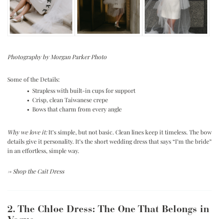
Photography by Morgan Parker Photo
Some of the Details:
• Strapless with built-in cups for support
• Crisp, clean Taiwanese crepe
• Bows that charm from every angle
Why we love it:
It’s simple, but not basic. Clean lines keep it timeless. The bow
details give it personality. It’s the short wedding dress that says “I’m the bride”
in an effortless, simple way.
→
Shop the Cait Dress
2. The Chloe Dress: The One That Belongs in