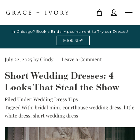
In Chicago? Book a Bridal Appointment to Try our Dresses!
BOOK NOW
July 22, 2025
by
Cindy
Leave a Comment
Short Wedding Dresses: 4
Looks That Steal the Show
Filed Under:
Wedding Dress Tips
Tagged With:
bridal mini
,
courthouse wedding dress
,
little
white dress
,
short wedding dress