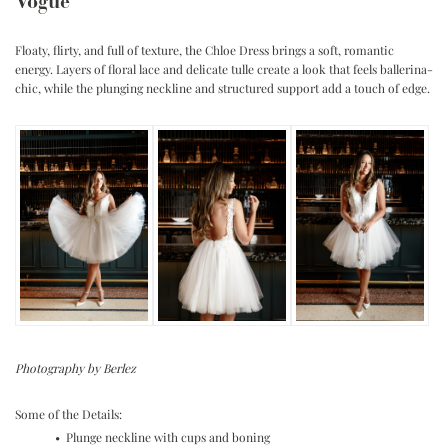
Vogue
Floaty, flirty, and full of texture, the Chloe Dress brings a soft, romantic
energy. Layers of floral lace and delicate tulle create a look that feels ballerina-
chic, while the plunging neckline and structured support add a touch of edge.
Photography by Berlez
Some of the Details:
• Plunge neckline with cups and boning