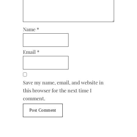
Name
*
Email
*
Save my name, email, and website in
this browser for the next time I
comment.