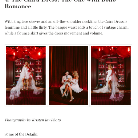
4. The Caira Dress: The One with Boho
Romance
With long lace sleeves and an off-the-shoulder neckline, the Caira Dress is
feminine and a little flirty. The basque waist adds a touch of vintage charm,
while a flounce skirt gives the dress movement and volume.
Photography by Kristen Joy Photo
Some of the Details: