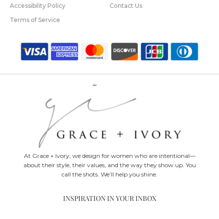
Accessibility Policy
Contact Us
Terms of Service
At Grace + Ivory, we design for women who are intentional—
about their style, their values, and the way they show up. You
call the shots. We’ll help you shine.
INSPIRATION IN YOUR INBOX