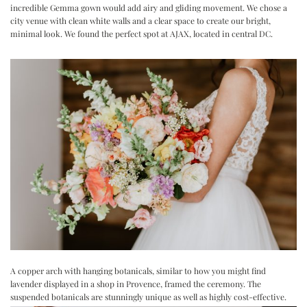
incredible Gemma gown would add airy and gliding movement. We chose a
city venue with clean white walls and a clear space to create our bright,
minimal look. We found the perfect spot at
AJAX
, located in central DC.
A copper arch with hanging botanicals, similar to how you might find
lavender displayed in a shop in Provence, framed the ceremony. The
suspended botanicals are stunningly unique as well as highly cost-effective.