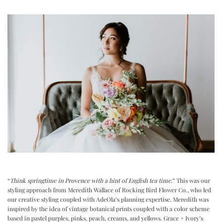
“
Think springtime in Provence with a hint of English tea time.
” This was our
styling approach from Meredith Wallace of Rocking Bird Flower Co., who led
our creative styling coupled with AdeOla’s planning expertise. Meredith was
inspired by the idea of vintage botanical prints coupled with a color scheme
based in pastel purples, pinks, peach, creams, and yellows. Grace + Ivory’s