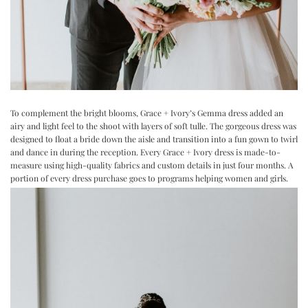
To complement the bright blooms, Grace + Ivory’s
Gemma
dress added an
airy and light feel to the shoot with layers of soft tulle. The gorgeous dress was
designed to float a bride down the aisle and transition into a fun gown to twirl
and dance in during the reception. Every Grace + Ivory dress is made-to-
measure using high-quality fabrics and custom details in just four months. A
portion of every dress purchase goes to programs helping women and girls.