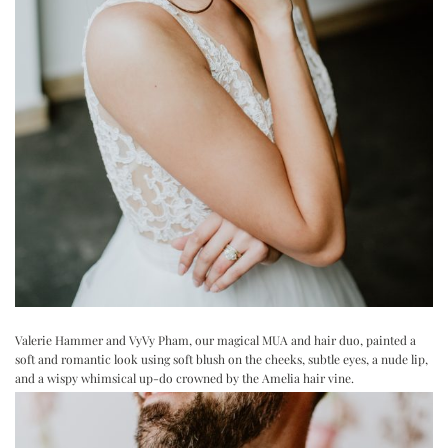
Valerie Hammer
and
VyVy Pham
, our magical MUA and hair duo, painted a
soft and romantic look using soft blush on the cheeks, subtle eyes, a nude lip,
and a wispy whimsical up-do crowned by the Amelia hair vine.