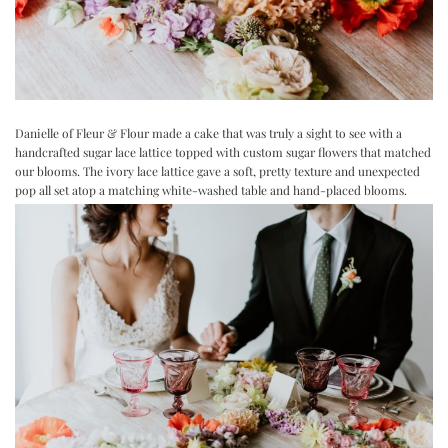
Danielle of
Fleur & Flour
made a cake that was truly a sight to see with a
handcrafted sugar lace lattice topped with custom sugar flowers that matched
our blooms. The ivory lace lattice gave a soft, pretty texture and unexpected
pop all set atop a matching white-washed table and hand-placed blooms.