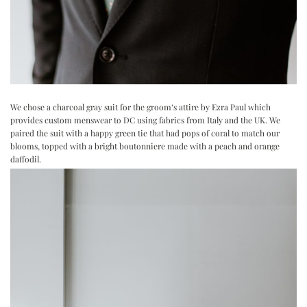
We chose a charcoal gray suit for the groom’s attire by
Ezra Paul
which
provides custom menswear to DC using fabrics from Italy and the UK. We
paired the suit with a happy green tie that had pops of coral to match our
blooms, topped with a bright boutonniere made with a peach and orange
daffodil.