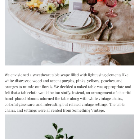
We envisioned a sweetheart table scape filled with light using elements like
white distressed wood and accent purples, pinks, yellows, peaches, and
oranges to mimic our florals. We decided a naked table was appropriate and
felt that a tablecloth would be too stuffy. Instead, an arrangement of cheerful
hand-placed blooms adorned the table along with white vintage chairs,
colorful glassware, and interesting but refined vintage settings. The table,
chairs, and settings were all rented from Something Vintage.