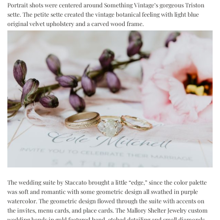
Portrait shots were centered around
Something Vintage
’s gorgeous Triston
sette. The petite sette created the vintage botanical feeling with light blue
original velvet upholstery and a carved wood frame.
The wedding suite by
Staccato
brought a little “edge,” since the color palette
was soft and romantic with some geometric design all swathed in purple
watercolor. The geometric design flowed through the suite with accents on
the invites, menu cards, and place cards. The
Mallory Shelter Jewelry
custom
wedding bands in gold featured hand-etched detailing and small diamonds