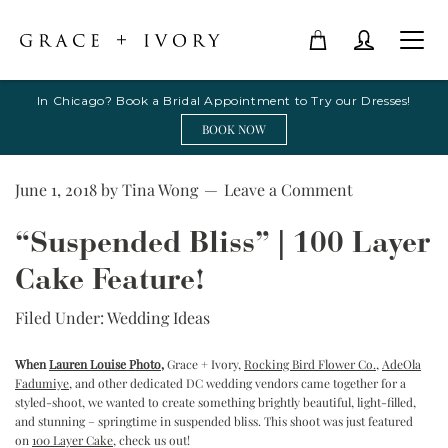
In Chicago? Book a Bridal Appointment to Try our Dresses!
BOOK NOW
June 1, 2018
by
Tina Wong
Leave a Comment
“Suspended Bliss” | 100 Layer
Cake Feature!
Filed Under:
Wedding Ideas
When
Lauren Louise Photo
,
Grace + Ivory,
Rocking Bird Flower Co
.
,
AdeOla
Fadumiye
, and other dedicated DC wedding vendors came together for a
styled-shoot, we wanted to create something brightly beautiful, light-filled,
and stunning – springtime in suspended bliss. This shoot was just featured
on
100 Layer Cake
, check us out!