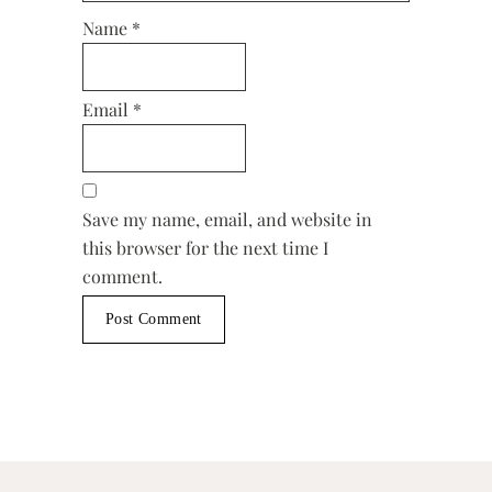
Name
*
Email
*
Save my name, email, and website in
this browser for the next time I
comment.