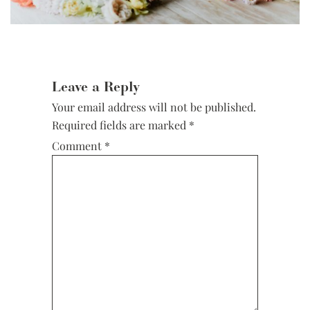
Reader
Interactions
Leave a Reply
Your email address will not be published.
Required fields are marked
*
Comment
*