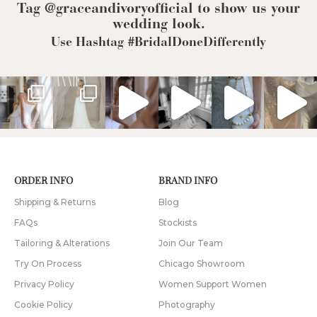
Tag @graceandivoryofficial to show us your
wedding look.
Use Hashtag #BridalDoneDifferently
ORDER INFO
BRAND INFO
Shipping & Returns
Blog
FAQs
Stockists
Tailoring & Alterations
Join Our Team
Try On Process
Chicago Showroom
Privacy Policy
Women Support Women
Cookie Policy
Photography