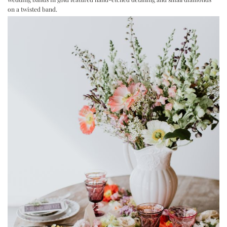
on a twisted band.