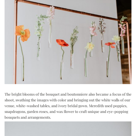
The bright blooms of the bouquet and boutonniere also became a focus of the
shoot, swathing the images with color and bringing out the white walls of our
venue, white-washed tables, and ivory bridal gown. Meredith used poppies,
snapdragons, garden roses, and wax flower to craft unique and eye-popping
bouquets and arrangements.