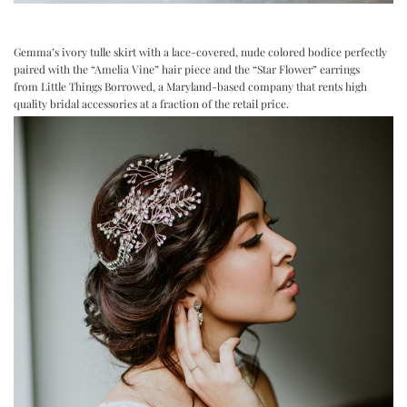
Gemma’s ivory tulle skirt with a lace-covered, nude colored bodice perfectly
paired with the “Amelia Vine” hair piece and the “Star Flower” earrings
from
Little Things Borrowed
, a Maryland-based company that rents high
quality bridal accessories at a fraction of the retail price.