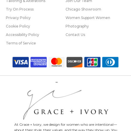
Tailoring & Alterations
Join Our Team
Try On Process
Chicago Showroom
Privacy Policy
Women Support Women
Cookie Policy
Photography
Accessibility Policy
Contact Us
Terms of Service
At Grace + Ivory, we design for women who are intentional—
about their style, their values, and the way they show up. You