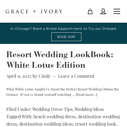
In Chicago? Book a Bridal Appointment to Try our Dresses!
BOOK NOW
Resort Wedding LookBook:
White Lotus Edition
April 9, 2025
by
Cindy
Leave a Comment
What White Lotus Taught Us About the Perfect Resort Wedding (Minus the
about
Drama) If you’ve found yourself watching …
[Read more...]
Resort
Wedding
Filed Under:
Wedding Dress Tips
,
Wedding Ideas
LookBook:
Tagged With:
beach wedding dress
,
destination wedding
White
Lotus
dress
,
destination wedding ideas
,
resort wedding look
,
Edition