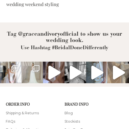
wedding weekend styling
Tag @graceandivoryofficial to show us your
wedding look.
Use Hashtag #BridalDoneDifferently
ORDER INFO
BRAND INFO
Shipping & Returns
Blog
FAQs
Stockists