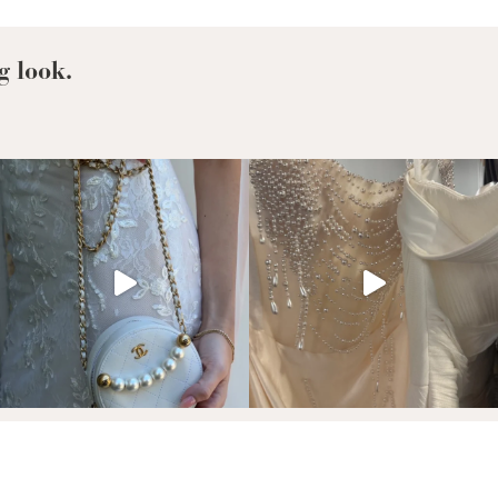
Richie’s
Bridal
Look
g look.