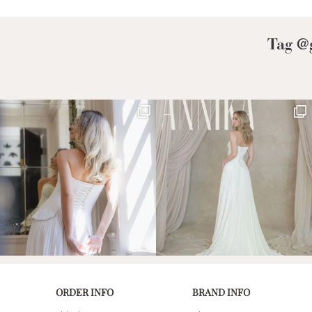
Low Back
Plunge Neckline
Tag @g
Illusion Neckline
Off-the-Shoulder
Sparkle, Sequins,
& Beading
Sleeves
Square Neckline
Strapless
ORDER INFO
BRAND INFO