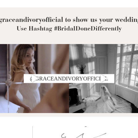
Corset Wedding
Dresses
Rehearsal-
Dinner-Dress
Drop Waist
raceandivoryofficial to show us your weddin
Wedding Dresses
Use Hashtag #BridalDoneDifferently
@GRACEANDIVORYOFFICIAL