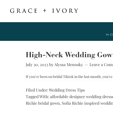
Featured
Shop Accessories
Shop By Style
Veils & Capes
In C
Shop All
Shop All
Crepe, Satin, &
All Veils & Capes
Silk Wedding
A-Line & Ball
Fingertip Veils
Dresses
Gown
High-Neck Wedding Gowns
Chapel Veils
Chiffon, Organza,
Fitted &
& Tulle Wedding
July 30, 2023
by
Alyssa Menosky
Leave a Co
Cathedral Veils
Mermaid
Dresses
Bridal Capes
Sheath &
If you've been on bridal Tiktok in the last month, you'
Jacquard,
Column
Brocade, &
Mikado Wedding
Little White
Filed Under:
Wedding Dress Tips
Dresses
Dress
Tagged With:
affordable designer wedding dress
Lace Wedding
Try-at-Home
Richie bridal gown
,
Sofia Richie inspired weddi
Dresses
Sample Sale