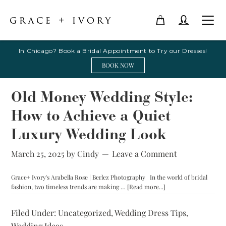
In Chicago? Book a Bridal Appointment to Try our Dresses!
BOOK NOW
Old Money Wedding Style:
How to Achieve a Quiet
Luxury Wedding Look
March 25, 2025
by
Cindy
Leave a Comment
Grace+ Ivory's Arabella Rose | Berlez Photography In the world of bridal
about
fashion, two timeless trends are making …
[Read more...]
Old
Money
Filed Under:
Uncategorized
,
Wedding Dress Tips
,
Wedding
Wedding Ideas
Style: