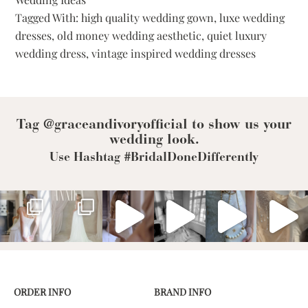
How
Tagged With:
high quality wedding gown
,
luxe wedding
to
dresses
,
old money wedding aesthetic
,
quiet luxury
Achieve
a
wedding dress
,
vintage inspired wedding dresses
Quiet
Luxury
Wedding
Look
Tag @graceandivoryofficial to show us your
wedding look.
Use Hashtag #BridalDoneDifferently
ORDER INFO
BRAND INFO