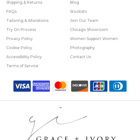
Shipping & Returns
Blog
FAQs
Stockists
Tailoring & Alterations
Join Our Team
Try On Process
Chicago Showroom
Privacy Policy
Women Support Women
Cookie Policy
Photography
Accessibility Policy
Contact Us
Terms of Service