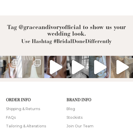
Bride
Tag @graceandivoryofficial to show us your
wedding look.
Use Hashtag #BridalDoneDifferently
ORDER INFO
BRAND INFO
Shipping & Returns
Blog
FAQs
Stockists
Tailoring & Alterations
Join Our Team