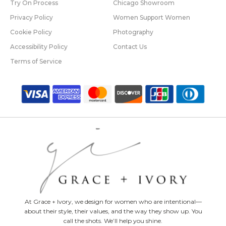
Try On Process
Chicago Showroom
Privacy Policy
Women Support Women
Cookie Policy
Photography
Accessibility Policy
Contact Us
Terms of Service
At Grace + Ivory, we design for women who are intentional—
about their style, their values, and the way they show up. You
call the shots. We’ll help you shine.