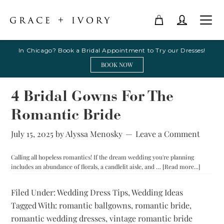
In Chicago? Book a Bridal Appointment to Try our Dresses!
BOOK NOW
4 Bridal Gowns For The
Romantic Bride
July 15, 2025
by
Alyssa Menosky
Leave a Comment
Calling all hopeless romantics! If the dream wedding you're planning
about
includes an abundance of florals, a candlelit aisle, and …
[Read more...]
4
Bridal
Filed Under:
Wedding Dress Tips
,
Wedding Ideas
Gowns
Tagged With:
romantic ballgowns
,
romantic bride
,
For
The
romantic wedding dresses
,
vintage romantic bride
Romanti