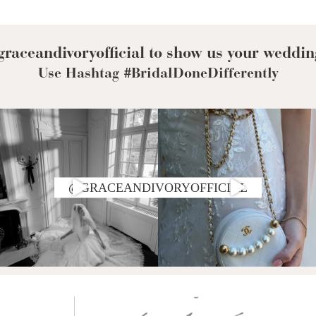
Corset Wedding
Dresses
Rehearsal-
Dinner-Dress
Drop Waist
raceandivoryofficial to show us your weddin
Wedding Dresses
Use Hashtag #BridalDoneDifferently
@GRACEANDIVORYOFFICIAL