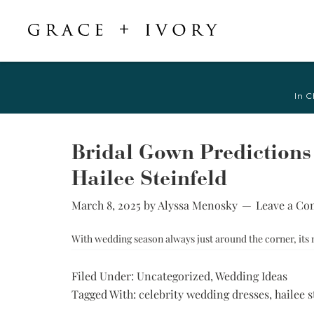
Featured
Shop Accessories
Shop By Style
Veils & Capes
In C
Shop All
Shop All
Crepe, Satin, &
All Veils & Capes
Silk Wedding
A-Line & Ball
Fingertip Veils
Dresses
Gown
Bridal Gown Predictions
Chapel Veils
Chiffon, Organza,
Fitted &
Hailee Steinfeld
& Tulle Wedding
Cathedral Veils
Mermaid
Dresses
Bridal Capes
March 8, 2025
by
Alyssa Menosky
Leave a C
Sheath &
Jacquard,
Column
Brocade, &
With wedding season always just around the corner, its
Mikado Wedding
Little White
Dresses
Dress
Filed Under:
Uncategorized
,
Wedding Ideas
Lace Wedding
Try-at-Home
Tagged With:
celebrity wedding dresses
,
hailee s
Dresses
Sample Sale