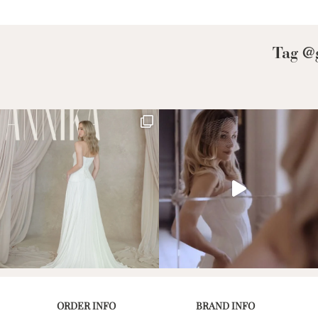
Low Back
Plunge Neckline
Tag @g
Illusion Neckline
Off-the-Shoulder
Sparkle, Sequins,
& Beading
Sleeves
Square Neckline
Strapless
ORDER INFO
BRAND INFO