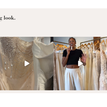
Hollywood’s
Newly
Engaged:
Zendaya,
g look.
Selena
Gomez,
Hailee
Steinfeld