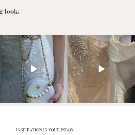
From
g look.
INSPIRATION IN YOUR INBOX