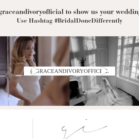
Corset Wedding
Dresses
Rehearsal-
raceandivoryofficial to show us your weddin
Dinner-Dress
Drop Waist
Use Hashtag #BridalDoneDifferently
Wedding Dresses
@GRACEANDIVORYOFFICIAL