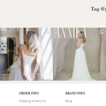
Low Back
Tag @g
Plunge Neckline
Illusion Neckline
Off-the-Shoulder
Sparkle, Sequins,
& Beading
Sleeves
Square Neckline
Strapless
ORDER INFO
BRAND INFO
Shipping & Returns
Blog