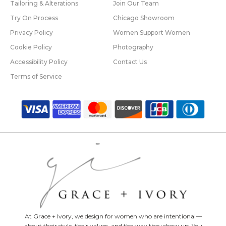
Tailoring & Alterations
Join Our Team
Try On Process
Chicago Showroom
Privacy Policy
Women Support Women
Cookie Policy
Photography
Accessibility Policy
Contact Us
Terms of Service
At Grace + Ivory, we design for women who are intentional—
about their style, their values, and the way they show up. You