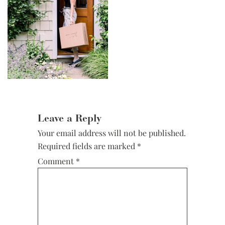
Reader
Interactions
Leave a Reply
Your email address will not be published.
Required fields are marked
*
Comment
*