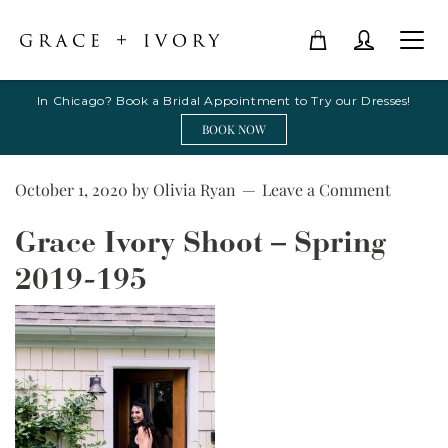
In Chicago? Book a Bridal Appointment to Try our Dresses!
BOOK NOW
October 1, 2020
by
Olivia Ryan
Leave a Comment
Grace Ivory Shoot – Spring
2019-195