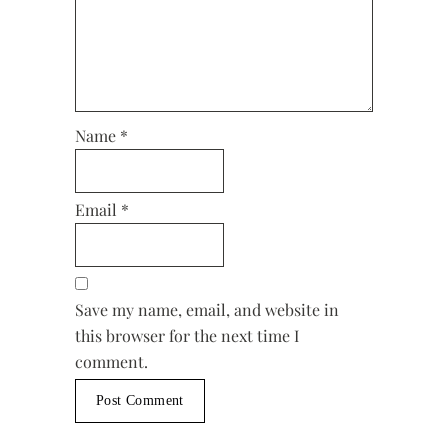
Name
*
Email
*
Save my name, email, and website in
this browser for the next time I
comment.