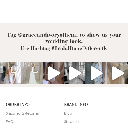
Tag @graceandivoryofficial to show us your
wedding look.
Use Hashtag #BridalDoneDifferently
ORDER INFO
BRAND INFO
Shipping & Returns
Blog
FAQs
Stockists