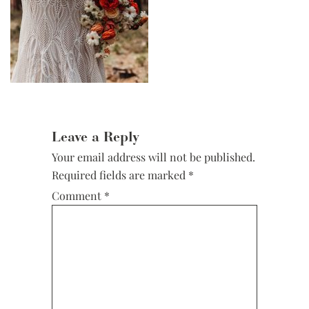
Reader
Interactions
Leave a Reply
Your email address will not be published.
Required fields are marked
*
Comment
*