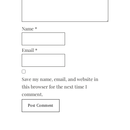
Name
*
Email
*
Save my name, email, and website in
this browser for the next time I
comment.