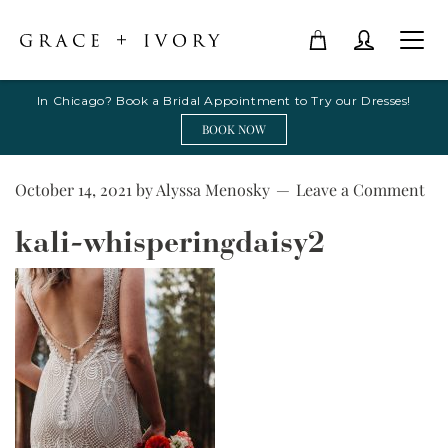
In Chicago? Book a Bridal Appointment to Try our Dresses!
BOOK NOW
October 14, 2021
by
Alyssa Menosky
Leave a Comment
kali-whisperingdaisy2