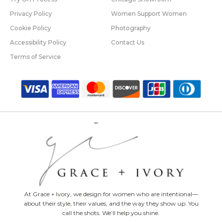
Privacy Policy
Women Support Women
Cookie Policy
Photography
Accessibility Policy
Contact Us
Terms of Service
At Grace + Ivory, we design for women who are intentional—
about their style, their values, and the way they show up. You
call the shots. We’ll help you shine.