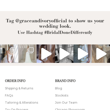
Tag @graceandivoryofficial to show us your
wedding look.
Use Hashtag #BridalDoneDifferently
ORDER INFO
BRAND INFO
Shipping & Returns
Blog
FAQs
Stockists
Tailoring & Alterations
Join Our Team
Try On Process
Chicago Showroom