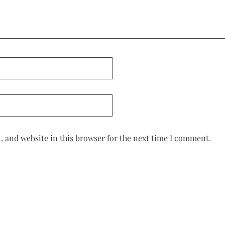
 and website in this browser for the next time I comment.