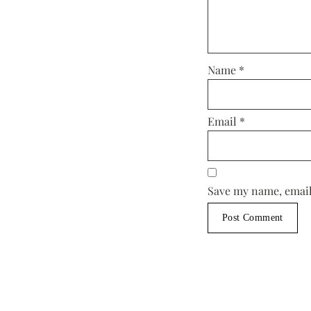
Name
*
Email
*
Save my name, email,