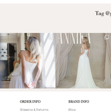
Tag @g
ORDER INFO
BRAND INFO
Shipping & Returns
Blog