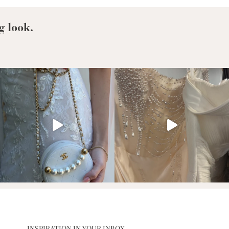
g look.
INSPIRATION IN YOUR INBOX