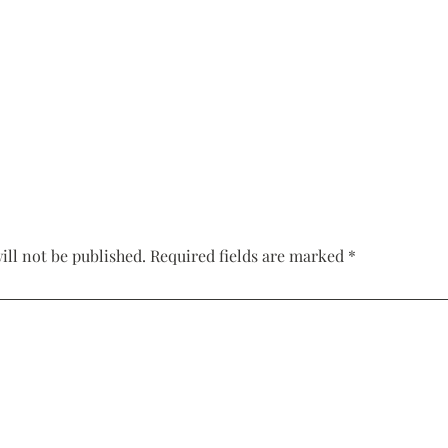
Corset Wedding
Dresses
Rehearsal-
Dinner-Dress
Drop Waist
Wedding Dresses
ill not be published.
Required fields are marked
*