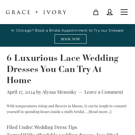
In Chicago? Book a Bridal Appointment to Try our Dresses!
BOOK NOW
6 Luxurious Lace Wedding
Dresses You Can Try At
Home
April 17, 2024
by
Alyssa Menosky
Leave a Comment
With temperatures rising and flowers in bloom, it can be tough to commit
about
yourself to spending hours inside a stuffy bridal …
[Read more...]
6
Luxurious
Filed Under:
Wedding Dress Tips
Lace
Tagged With:
affordable wedding dresses
,
lace fitted
Wedding