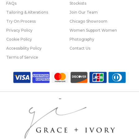
FAQs
Stockists
Tailoring & Alterations
Join Our Team
Try On Process
Chicago Showroom
Privacy Policy
Women Support Women
Cookie Policy
Photography
Accessibility Policy
Contact Us
Terms of Service