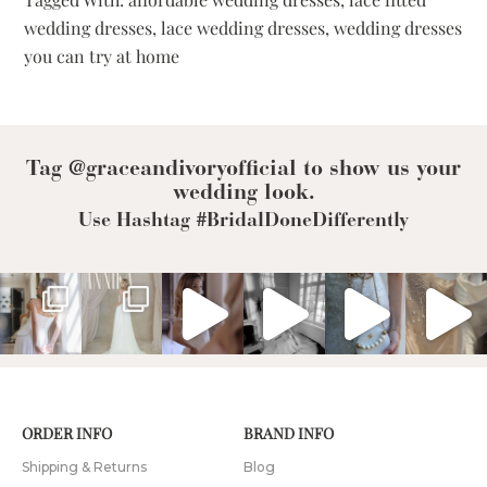
Dresses
wedding dresses
,
lace wedding dresses
,
wedding dresses
You
you can try at home
Can
Try
At
Home
Tag @graceandivoryofficial to show us your
wedding look.
Use Hashtag #BridalDoneDifferently
ORDER INFO
BRAND INFO
Shipping & Returns
Blog