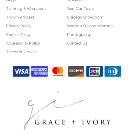
Tailoring & Alterations
Join Our Team
Try On Process
Chicago Showroom
Privacy Policy
Women Support Women
Cookie Policy
Photography
Accessibility Policy
Contact Us
Terms of Service