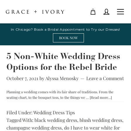
In Chicago? Book a Bridal Appointment to Try our Dresses!
BOOK NOW
5 Non-White Wedding Dress
Options for the Rebel Bride
October 7, 2021
by
Alyssa Menosky
Leave a Comment
Planning a wedding comes with its fair share of traditions. From the
about
seating chart, to the bouquet toss, to the things we …
[Read more...]
5
Non-
Filed Under:
Wedding Dress Tips
White
Tagged With:
black wedding dress
,
blush wedding dress
Wedding
,
Dress
champagne wedding dress
,
do I have to wear white for
Options