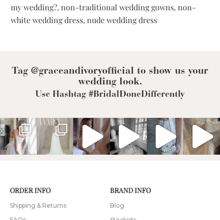
my wedding?
,
non-traditional wedding gowns
,
non-
for
the
white wedding dress
,
nude wedding dress
Rebel
Bride
Tag @graceandivoryofficial to show us your
wedding look.
Use Hashtag #BridalDoneDifferently
ORDER INFO
BRAND INFO
Shipping & Returns
Blog
FAQs
Stockists