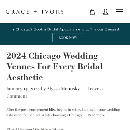
In Chicago? Book a Bridal Appointment to Try our Dresses!
BOOK NOW
2024 Chicago Wedding
Venues For Every Bridal
Aesthetic
January 14, 2024
by
Alyssa Menosky
Leave a
Comment
After the post-engagement bliss begins to settle, locking in your wedding
about
date is not far behind! While choosing a Chicago …
[Read more...]
2024
Chicago
Filed Under:
Wedding Ideas