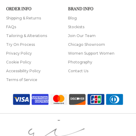
ORDER INFO
BRAND INFO
Shipping & Returns
Blog
FAQs
Stockists
Tailoring & Alterations
Join Our Team
Try On Process
Chicago Showroom
Privacy Policy
Women Support Women
Cookie Policy
Photography
Accessibility Policy
Contact Us
Terms of Service