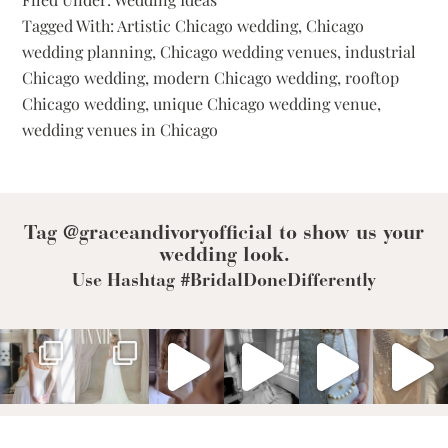
Wedding
Tagged With:
Artistic Chicago wedding
,
Chicago
Venues
For
wedding planning
,
Chicago wedding venues
,
industrial
Every
Chicago wedding
,
modern Chicago wedding
,
rooftop
Bridal
Aesthetic
Chicago wedding
,
unique Chicago wedding venue
,
wedding venues in Chicago
Tag @graceandivoryofficial to show us your
wedding look.
Use Hashtag #BridalDoneDifferently