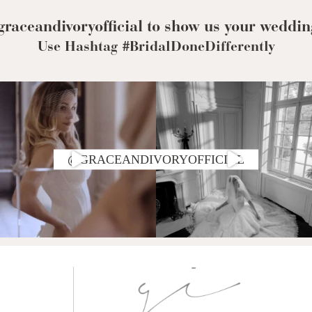
Corset Wedding
Dresses
Rehearsal-
raceandivoryofficial to show us your weddin
Dinner-Dress
Drop Waist
Use Hashtag #BridalDoneDifferently
Wedding Dresses
@GRACEANDIVORYOFFICIAL