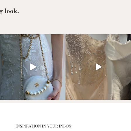
to
Support
g look.
INSPIRATION IN YOUR INBOX