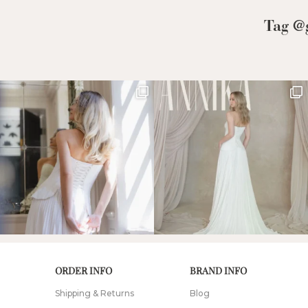
Low Back
Tag @g
Plunge Neckline
Illusion Neckline
Off-the-Shoulder
Sparkle, Sequins,
& Beading
Sleeves
Square Neckline
Strapless
ORDER INFO
BRAND INFO
Shipping & Returns
Blog