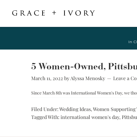
Featured
Shop Accessories
Shop By Style
Veils & Capes
In C
Shop All
Shop All
Crepe, Satin, &
All Veils & Capes
Silk Wedding
A-Line & Ball
Fingertip Veils
Dresses
Gown
5 Women-Owned, Pittsbur
Chapel Veils
Chiffon, Organza,
Fitted &
& Tulle Wedding
March 11, 2022
by
Alyssa Menosky
Leave a C
Cathedral Veils
Mermaid
Dresses
Bridal Capes
Sheath &
Since March 8th was International Women's Day, we thou
Jacquard,
Column
Brocade, &
Mikado Wedding
Little White
Filed Under:
Wedding Ideas
,
Women Supporting
Dresses
Dress
Tagged With:
international women's day
,
Pittsb
Lace Wedding
Try-at-Home
Dresses
Sample Sale