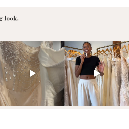
For
Your
Favorite
g look.
Taylor
Swift
Era