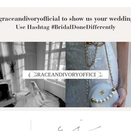
Corset Wedding
Dresses
Rehearsal-
Dinner-Dress
Drop Waist
raceandivoryofficial to show us your weddin
Wedding Dresses
Use Hashtag #BridalDoneDifferently
@GRACEANDIVORYOFFICIAL