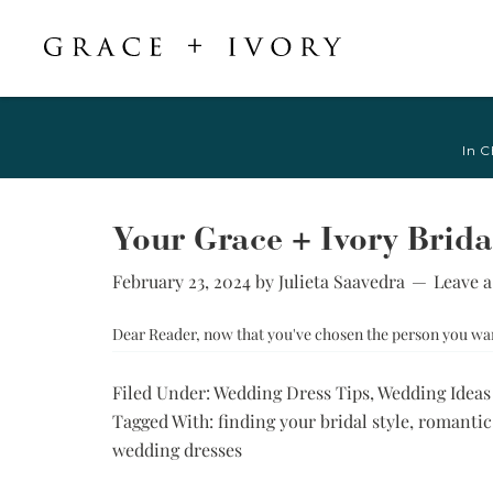
Featured
Shop Accessories
Shop By Style
Veils & Capes
In C
Shop All
Shop All
Crepe, Satin, &
All Veils & Capes
Silk Wedding
A-Line & Ball
Fingertip Veils
Dresses
Gown
Your Grace + Ivory Brida
Chapel Veils
Chiffon, Organza,
Fitted &
& Tulle Wedding
February 23, 2024
by
Julieta Saavedra
Leave 
Cathedral Veils
Mermaid
Dresses
Bridal Capes
Sheath &
Dear Reader, now that you've chosen the person you want 
Jacquard,
Column
Brocade, &
Mikado Wedding
Little White
Filed Under:
Wedding Dress Tips
,
Wedding Ideas
Dresses
Dress
Tagged With:
finding your bridal style
,
romantic
Lace Wedding
Try-at-Home
wedding dresses
Dresses
Sample Sale