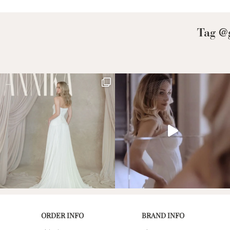
Low Back
Plunge Neckline
Tag @g
Illusion Neckline
Off-the-Shoulder
Sparkle, Sequins,
& Beading
Sleeves
Square Neckline
Strapless
ORDER INFO
BRAND INFO