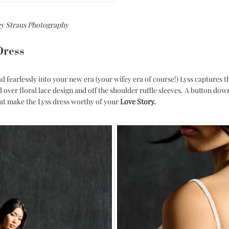
ey Straus Photography
Dress
d fearlessly into your new era (your wifey era of course!) Lyss captures 
l over floral lace design and off the shoulder ruffle sleeves. A button do
that make the Lyss dress worthy of your
Love Story.