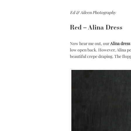
Ed & Aileen Photography
Red – Alina Dress
Now hear me out, our
Alina dress
low open back. However, Alina per
beautiful crepe draping. The flop