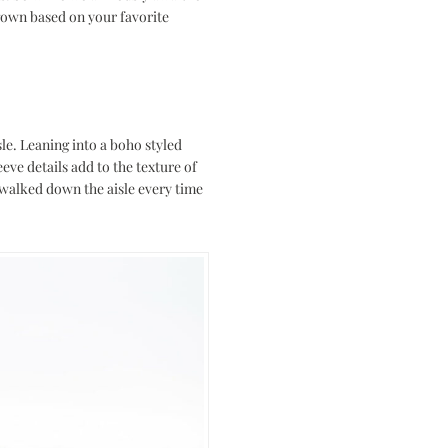
 gown based on your favorite
sle. Leaning into a boho styled
eeve details add to the texture of
walked down the aisle every time