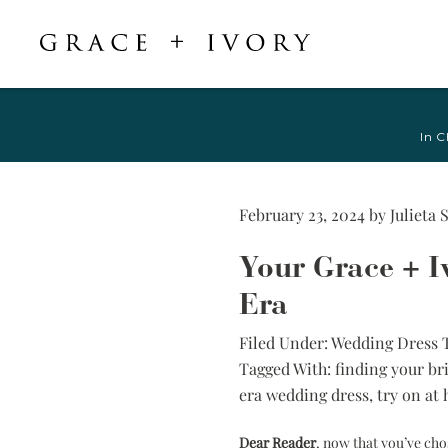
Featured
Shop Accessories
Shop By Style
Veils & Capes
In C
Shop All
Shop All
Crepe, Satin, &
All Veils & Capes
Silk Wedding
A-Line & Ball
Fingertip Veils
Dresses
Gown
February 23, 2024
by
Julieta 
Chapel Veils
Chiffon, Organza,
Fitted &
& Tulle Wedding
Cathedral Veils
Your Grace + Iv
Mermaid
Dresses
Bridal Capes
Sheath &
Era
Jacquard,
Column
Brocade, &
Filed Under:
Wedding Dress 
Mikado Wedding
Little White
Tagged With:
finding your bri
Dresses
Dress
era wedding dress
,
try on at
Lace Wedding
Try-at-Home
Dresses
Sample Sale
Dear Reader
, now that you’ve ch