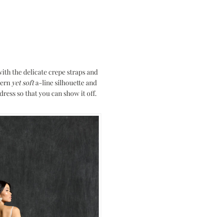
with the delicate crepe straps and
dern
yet soft
a-line silhouette and
ress so that you can show it off.