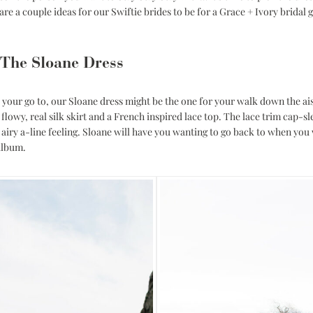
Corset Wedding
are a couple ideas for our Swiftie brides to be for a Grace + Ivory bridal
Dresses
Rehearsal-
Dinner-Dress
Drop Waist
Wedding Dresses
 The Sloane Dress
ill your go to, our Sloane dress might be the one for your walk down the ai
flowy, real silk skirt and a French inspired lace top. The lace trim cap-sl
airy a-line feeling.
Sloane
will have you wanting to go back to when you 
album.