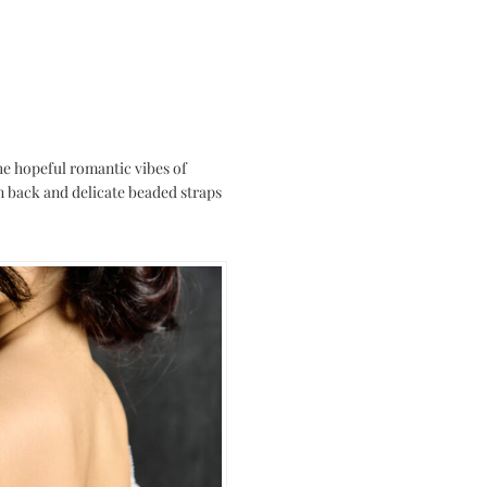
the hopeful romantic vibes of
wn back and delicate beaded straps