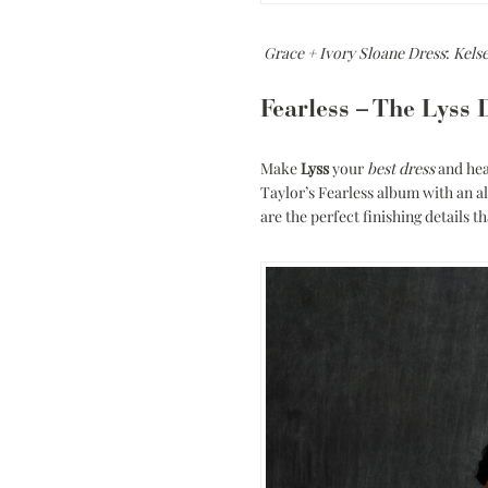
Grace + Ivory Sloane Dress
:
Kels
Fearless – The Lyss 
Make
Lyss
your
best dress
and hea
Taylor’s Fearless album with an al
are the perfect finishing details 