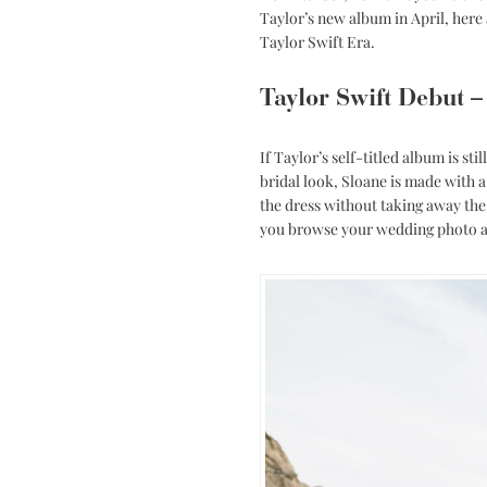
Low Back
Taylor’s new album in April, here 
Taylor Swift Era.
Plunge Neckline
Illusion Neckline
Taylor Swift Debut –
Off-the-Shoulder
Sparkle, Sequins,
If Taylor’s self-titled album is st
& Beading
bridal look, Sloane is made with a 
the dress without taking away the 
Sleeves
you browse your wedding photo 
Square Neckline
Strapless