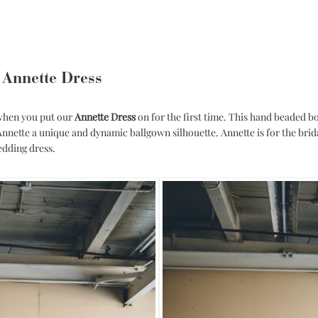
 Annette Dress
 when you put our
Annette Dress
on for the first time. This hand beaded bo
 Annette a unique and dynamic ballgown silhouette. Annette is for the brid
edding dress.