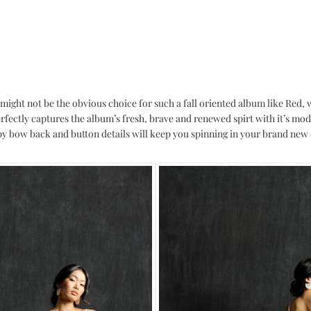
might not be the obvious choice for such a fall oriented album like Red, 
fectly captures the album’s fresh, brave and renewed spirt with it’s mo
py bow back and button details will keep you spinning in your brand new d