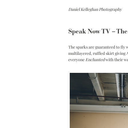
Daniel Kelleghan Photography
Speak Now TV – The
The sparks are guaranteed to fly
multilayered, ruffled skirt giving
everyone
Enchanted
with their w