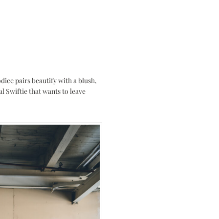
dice pairs beautify with a blush,
al Swiftie that wants to leave