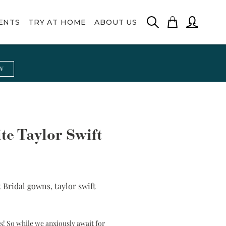
ENTS
TRY AT HOME
ABOUT US
High Neck
Rani
Silk Neck
Maeve
W
Lace Bolero
Scarf
Pearl Beading
Vintage Lace
te Taylor Swift
t Bridal gowns
,
taylor swift
ss! So while we anxiously await for