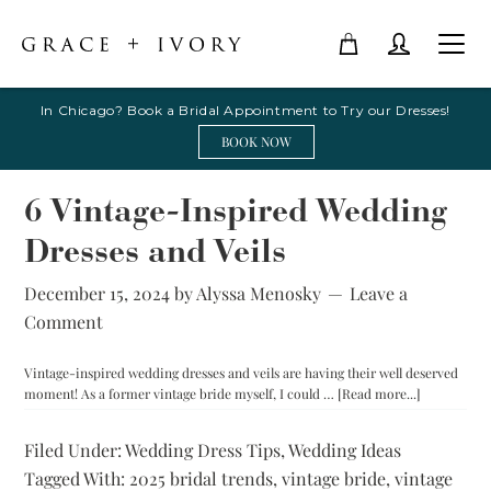
In Chicago? Book a Bridal Appointment to Try our Dresses!
BOOK NOW
6 Vintage-Inspired Wedding
Dresses and Veils
December 15, 2024
by
Alyssa Menosky
Leave a
Comment
Vintage-inspired wedding dresses and veils are having their well deserved
about
moment! As a former vintage bride myself, I could …
[Read more...]
6
Vintage-
Filed Under:
Wedding Dress Tips
,
Wedding Ideas
Inspired
Tagged With:
2025 bridal trends
,
vintage bride
,
vintage
Wedding