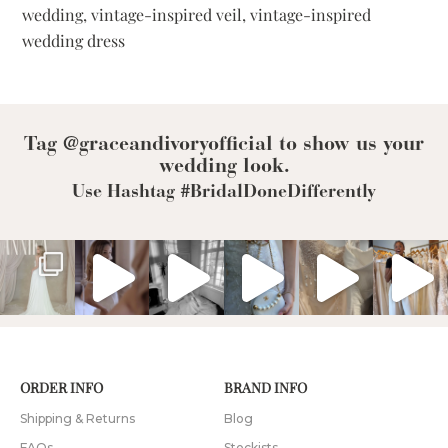
Dresses
wedding
,
vintage-inspired veil
,
vintage-inspired
and
wedding dress
Veils
Tag @graceandivoryofficial to show us your
wedding look.
Use Hashtag #BridalDoneDifferently
ORDER INFO
BRAND INFO
Shipping & Returns
Blog
FAQs
Stockists