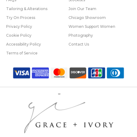
Tailoring & Alterations
Join Our Team
Try On Process
Chicago Showroom
Privacy Policy
Women Support Women
Cookie Policy
Photography
Accessibility Policy
Contact Us
Terms of Service