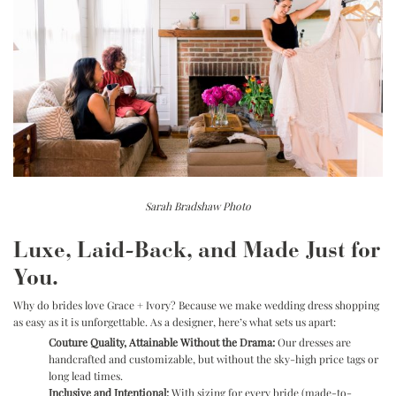
Sarah Bradshaw Photo
Luxe, Laid-Back, and Made Just for
You.
Why do brides love Grace + Ivory? Because we make wedding dress shopping
as easy as it is unforgettable. As a designer, here’s what sets us apart:
Couture Quality, Attainable Without the Drama:
Our dresses are
handcrafted and customizable, but without the sky-high price tags or
long lead times.
Inclusive and Intentional:
With sizing for every bride (made-to-