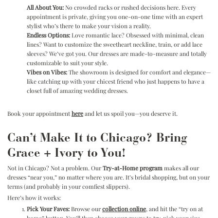
All About You:
No crowded racks or rushed decisions here. Every
appointment is private, giving you one-on-one time with an expert
stylist who’s there to make your vision a reality.
Endless Options:
Love romantic lace? Obsessed with minimal, clean
lines? Want to customize the sweetheart neckline, train, or add lace
sleeves? We’ve got you. Our dresses are made-to-measure and totally
customizable to suit your style.
Vibes on Vibes:
The showroom is designed for comfort and elegance—
like catching up with your chicest friend who just happens to have a
closet full of amazing wedding dresses.
Book your appointment
here
and let us spoil you—you deserve it.
Can’t Make It to Chicago? Bring
Grace + Ivory to You!
Not in Chicago? Not a problem. Our
Try-at-Home program
makes all our
dresses “near you,” no matter where you are. It’s bridal shopping, but on your
terms (and probably in your comfiest slippers).
Here’s how it works:
Pick Your Faves:
Browse our
collection online
,
and hit the “try on at