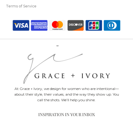
Terms of Service
At Grace + Ivory, we design for women who are intentional—
about their style, their values, and the way they show up. You
call the shots. We’ll help you shine.
INSPIRATION IN YOUR INBOX