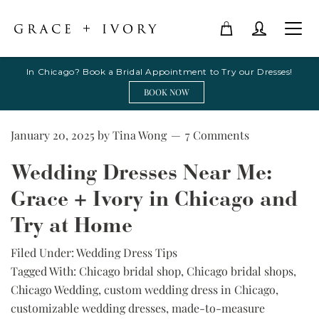
In Chicago? Book a Bridal Appointment to Try our Dresses!
BOOK NOW
January 20, 2025
by
Tina Wong
7 Comments
Wedding Dresses Near Me:
Grace + Ivory in Chicago and
Try at Home
Filed Under:
Wedding Dress Tips
Tagged With:
Chicago bridal shop
,
Chicago bridal shops
,
Chicago Wedding
,
custom wedding dress in Chicago
,
customizable wedding dresses
,
made-to-measure