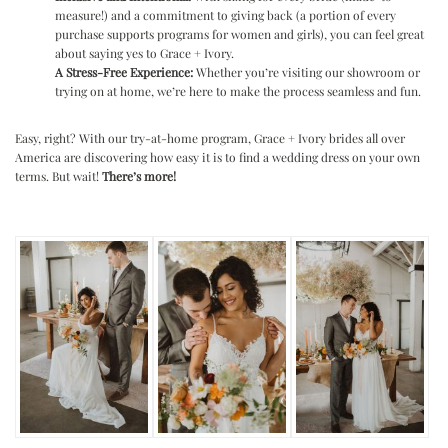
measure!) and a commitment to giving back (a portion of every
purchase supports programs for women and girls), you can feel great
about saying yes to Grace + Ivory.
A Stress-Free Experience:
Whether you’re visiting our showroom or
trying on at home, we’re here to make the process seamless and fun.
Easy, right? With our try-at-home program, Grace + Ivory brides all over
America are discovering how easy it is to find a wedding dress on your own
terms. But wait!
There’s more!