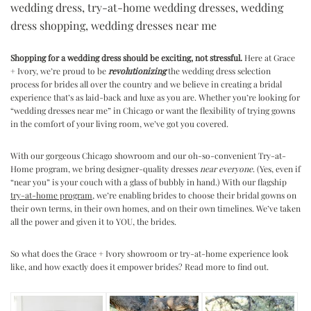
wedding dress
,
try-at-home wedding dresses
,
wedding
dress shopping
,
wedding dresses near me
Shopping for a wedding dress should be exciting, not stressful.
Here at Grace
+ Ivory, we’re proud to be
revolutionizing
the wedding dress selection
process for brides all over the country and we believe in creating a bridal
experience that’s as laid-back and luxe as you are. Whether you’re looking for
“wedding dresses near me” in Chicago or want the flexibility of trying gowns
in the comfort of your living room, we’ve got you covered.
With our gorgeous Chicago showroom and our oh-so-convenient Try-at-
Home program, we bring designer-quality dresses
near everyone
. (Yes, even if
“near you” is your couch with a glass of bubbly in hand.) With our flagship
try-at-home program
, we’re enabling brides to choose their bridal gowns on
their own terms, in their own homes, and on their own timelines. We’ve taken
all the power and given it to YOU, the brides.
So what does the Grace + Ivory showroom or try-at-home experience look
like, and how exactly does it empower brides? Read more to find out.