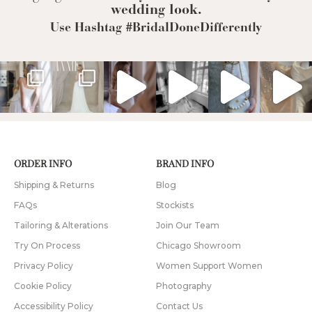
wedding look.
Use Hashtag #BridalDoneDifferently
ORDER INFO
BRAND INFO
Shipping & Returns
Blog
FAQs
Stockists
Tailoring & Alterations
Join Our Team
Try On Process
Chicago Showroom
Privacy Policy
Women Support Women
Cookie Policy
Photography
Accessibility Policy
Contact Us