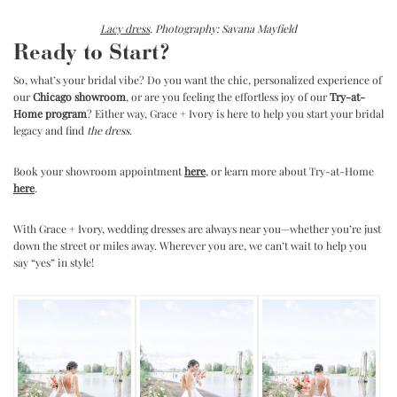
Lacy dress
. Photography: Savana Mayfield
Ready to Start?
So, what’s your bridal vibe? Do you want the chic, personalized experience of
our
Chicago showroom
, or are you feeling the effortless joy of our
Try-at-
Home program
? Either way, Grace + Ivory is here to help you start your bridal
legacy and find
the dress
.
Book your showroom appointment
here
, or learn more about Try-at-Home
here
.
With Grace + Ivory, wedding dresses are always near you—whether you’re just
down the street or miles away. Wherever you are, we can’t wait to help you
say “yes” in style!