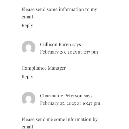
Please send some information to my
email
Reply
Cullison Karen
says
February 20, 2025 at 1:37 pm
Compliance Manager
Reply
Charmaine Peterson
says
February 25, 2025 at 10:47 pm
Please send me some information by
email