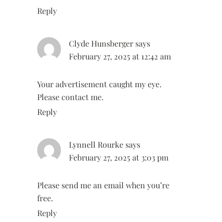
Reply
Clyde Hunsberger
says
February 27, 2025 at 12:42 am
Your advertisement caught my eye.
Please contact me.
Reply
Lynnell Rourke
says
February 27, 2025 at 3:03 pm
Please send me an email when you’re
free.
Reply