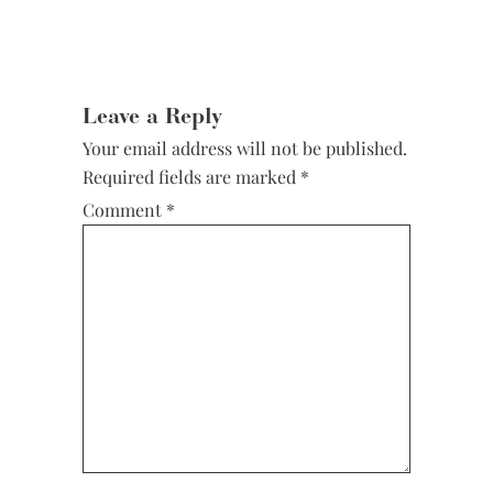
Leave a Reply
Your email address will not be published.
Required fields are marked
*
Comment
*