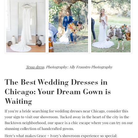
Tessa dress
. Photography: Ally Fraustro Photography
The Best Wedding Dresses in
Chicago: Your Dream Gown is
Waiting
If you’re a bride searching for wedding dresses near Chicago, consider this
your sign to visit our showroom. Tucked away in the heart of the city in the
Bucktown neighborhood, our space is a chic escape where you can try on our
stunning collection of handcrafted gowns.
Here’s what makes Grace + Ivory’s showroom experience so special: