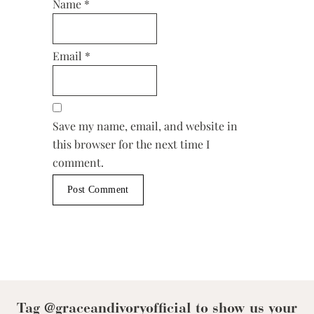
Name
*
Email
*
Save my name, email, and website in
this browser for the next time I
comment.
Tag @graceandivoryofficial to show us your