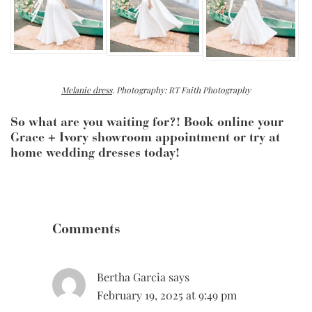
Melanie dress
. Photography: RT Faith Photography
So what are you waiting for?! Book online your
Grace + Ivory showroom appointment or try at
home wedding dresses today!
Reader
Interactions
Comments
Bertha Garcia
says
February 19, 2025 at 9:49 pm