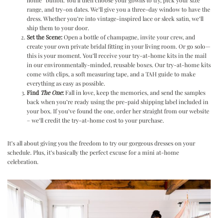
home” button. You’ll then choose your gowns to try, pick your size
range, and try-on dates. We’ll give you a three-day window to have the
dress. Whether you’re into vintage-inspired lace or sleek satin, we’ll
ship them to your door.
Set the Scene:
Open a bottle of champagne, invite your crew, and
create your own private bridal fitting in your living room. Or go solo—
this is your moment. You’ll receive your try-at-home kits in the mail
in our environmentally-minded, reusable boxes. Our try-at-home kits
come with clips, a soft measuring tape, and a TAH guide to make
everything as easy as possible.
Find
The One
:
Fall in love, keep the memories, and send the samples
back when you’re ready using the pre-paid shipping label included in
your box. If you’ve found the one, order her straight from our website
– we’ll credit the try-at-home cost to your purchase.
It’s all about giving you the freedom to try our gorgeous dresses on your
schedule. Plus, it’s basically the perfect excuse for a mini at-home
celebration.