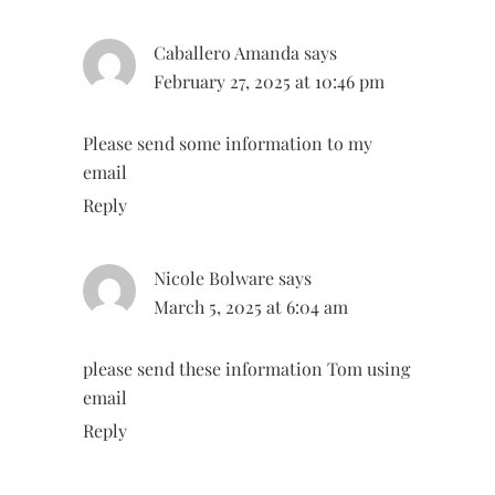
Caballero Amanda
says
February 27, 2025 at 10:46 pm
Please send some information to my
email
Reply
Nicole Bolware
says
March 5, 2025 at 6:04 am
please send these information Tom using
email
Reply