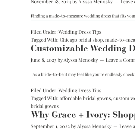
November 18, 2024
by
Alyssa Menosky
Leave
Finding a made-to-measure wedding dress that fits yo
Filed Under:
Wedding Dress Tips
Tagged With:
Chicago bridal shop
,
made-to-meas
Customizable Wedding Dr
June 8, 2023
by
Alyssa Menosky
Leave a Com
As a bride-to-be it may feel like you're endlessly checki
Filed Under:
Wedding Dress Tips
Tagged With:
affordable bridal gowns
,
custom we
bridal gowns
Why Grace + Ivory: Shop
September 1, 2022
by
Alyssa Menosky
Leave 