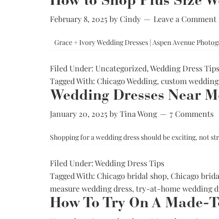
How to Shop Plus Size We
Low Back
February 8, 2025
by
Cindy
Leave a Comment
Plunge Neckline
Illusion Neckline
Grace + Ivory Wedding Dresses | Aspen Avenue Photog
Off-the-Shoulder
Filed Under:
Uncategorized
,
Wedding Dress Tip
Sparkle, Sequins,
& Beading
Tagged With:
Chicago Wedding
,
custom wedding 
Wedding Dresses Near Me
Sleeves
Square Neckline
January 20, 2025
by
Tina Wong
7 Comments
Strapless
Shopping for a wedding dress should be exciting, not str
Filed Under:
Wedding Dress Tips
Tagged With:
Chicago bridal shop
,
Chicago brida
measure wedding dress
,
try-at-home wedding d
How To Try On A Made-T