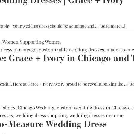
dding Dresses | Grace + Ivory
Corset Wedding
Dresses
Rehearsal-
Dinner-Dress
Drop Waist
Wedding Dresses
abou
raphy Your wedding dress should be as unique and …
[Read more...]
How
to
s
,
Women Supporting Women
Sho
dress in Chicago
,
customizable wedding dresses
,
made-to-mea
Plus
: Grace + Ivory in Chicago and 
Size
Wed
Dres
|
essful. Here at Grace + Ivory, we're proud to be revolutionizing the …
[Re
Grac
+
Ivor
l shops
,
Chicago Wedding
,
custom wedding dress in Chicago
,
c
resses
,
wedding dress shopping
,
wedding dresses near me
o-Measure Wedding Dress