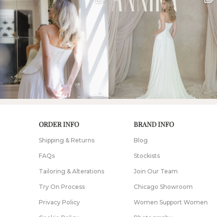
ORDER INFO
BRAND INFO
Shipping & Returns
Blog
FAQs
Stockists
Tailoring & Alterations
Join Our Team
Try On Process
Chicago Showroom
Privacy Policy
Women Support Women