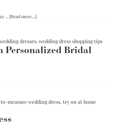
in
Chicago
and
about
ike …
[Read more...]
Try
How
at
To
Home
Try
wedding dresses
,
wedding dress shopping tips
On
h Personalized Bridal
A
Made-
To-
Measure
t
Wedding
omizable
Dress
ding
ses:
to-measure wedding dress
,
try on at home
fining
ition
ess
h
onalized
al