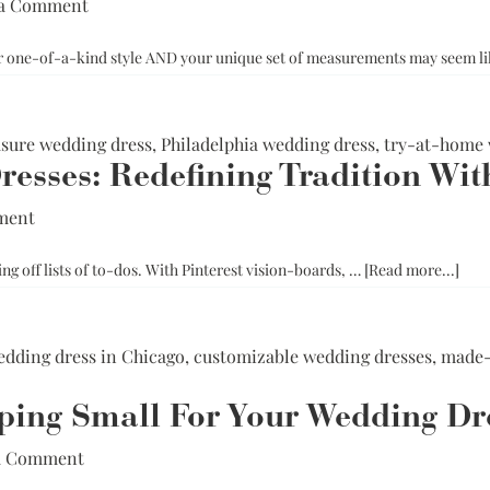
 a Comment
ur one-of-a-kind style AND your unique set of measurements may seem l
ure wedding dress
,
Philadelphia wedding dress
,
try-at-home 
esses: Redefining Tradition Wit
ment
abou
ng off lists of to-dos. With Pinterest vision-boards, …
[Read more...]
Cust
Wed
Dres
dding dress in Chicago
,
customizable wedding dresses
,
made-
Rede
Trad
ping Small For Your Wedding Dr
Wit
Pers
a Comment
Brid