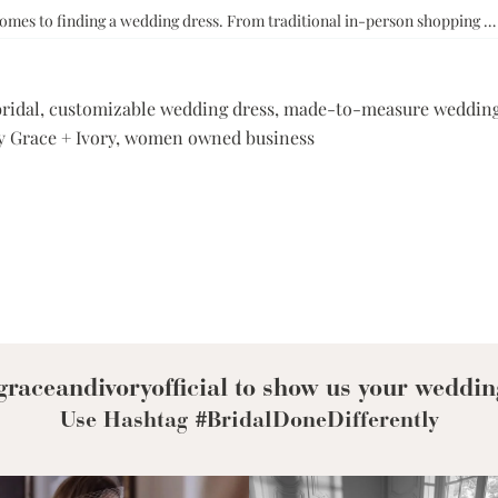
comes to finding a wedding dress. From traditional in-person shopping 
bridal
,
customizable wedding dress
,
made-to-measure wedding
 Grace + Ivory
,
women owned business
raceandivoryofficial to show us your weddin
Use Hashtag #BridalDoneDifferently