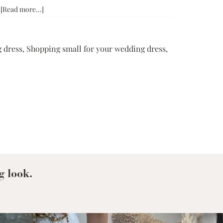
about
…
[Read more...]
Why
Grace
+
 dress
,
Shopping small for your wedding dress
,
Ivory:
Shopping
Small
For
Your
Wedding
Dress
g look.