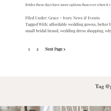
Brides these days have more options than ever when it 
Filed Under:
Grace + Ivory News & Events
Tagged With:
affordable wedding gowns
,
better 
small bridal brand
,
wedding dress shopping
,
why
Page
Page
Go
1
2
Next Page »
to
Tag @g