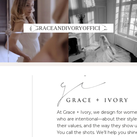
@GRACEANDIVORYOFFICIAL
At Grace + Ivory, we design for wom
who are intentional—about their style
their values, and the way they show u
You call the shots. We’ll help you shin