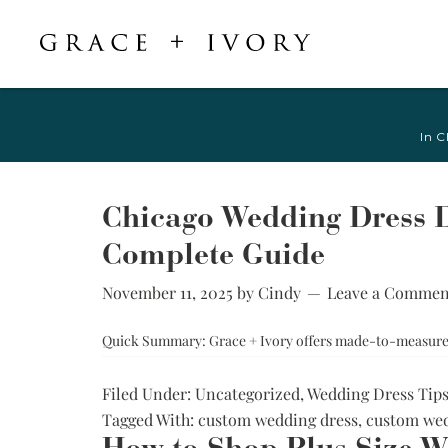
Featured
Shop Accessories
Shop By Style
Veils & Capes
In C
Shop All
Shop All
Crepe, Satin, &
All Veils & Capes
Silk Wedding
A-Line & Ball
Fingertip Veils
Dresses
Gown
Chicago Wedding Dress D
Chapel Veils
Chiffon, Organza,
Fitted &
Complete Guide
& Tulle Wedding
Cathedral Veils
Mermaid
Dresses
Bridal Capes
November 11, 2025
by
Cindy
Leave a Commen
Sheath &
Jacquard,
Column
Brocade, &
Quick Summary: Grace + Ivory offers made-to-measure w
Mikado Wedding
Little White
Dresses
Dress
Filed Under:
Uncategorized
,
Wedding Dress Tip
Lace Wedding
Try-at-Home
Tagged With:
custom wedding dress
,
custom wed
Dresses
Sample Sale