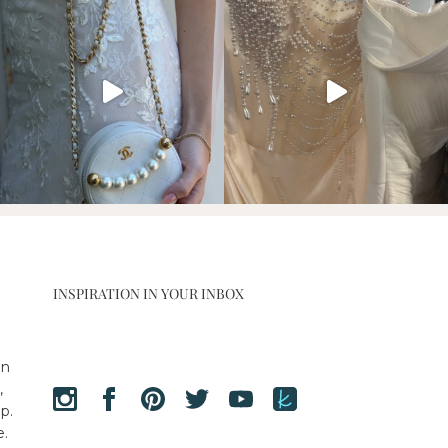
INSPIRATION IN YOUR INBOX
en
,
p.
e.