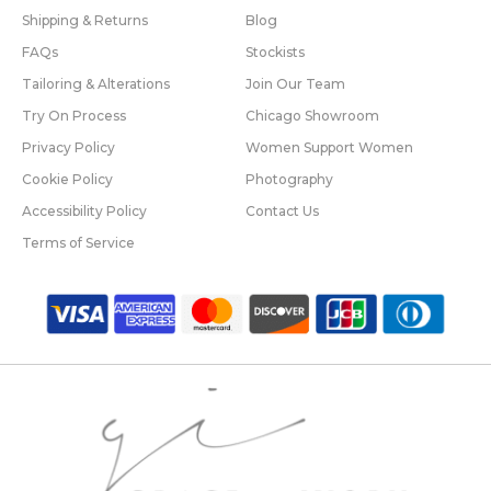
Shipping & Returns
Blog
FAQs
Stockists
Tailoring & Alterations
Join Our Team
Try On Process
Chicago Showroom
Privacy Policy
Women Support Women
Cookie Policy
Photography
Accessibility Policy
Contact Us
Terms of Service