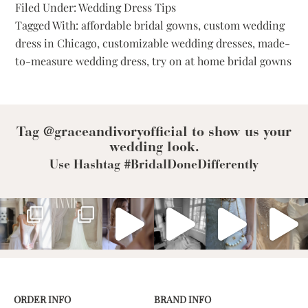
Filed Under:
Wedding Dress Tips
Dresses:
Tagged With:
affordable bridal gowns
,
custom wedding
Redefining
Tradition
dress in Chicago
,
customizable wedding dresses
,
made-
With
to-measure wedding dress
,
try on at home bridal gowns
Personalized
Bridal
Tag @graceandivoryofficial to show us your
wedding look.
Use Hashtag #BridalDoneDifferently
ORDER INFO
BRAND INFO