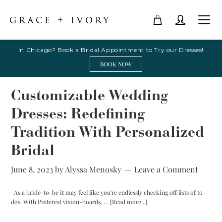
In Chicago? Book a Bridal Appointment to Try our Dresses!
BOOK NOW
Customizable Wedding
Dresses: Redefining
Tradition With Personalized
Bridal
June 8, 2023
by
Alyssa Menosky
Leave a Comment
As a bride-to-be it may feel like you're endlessly checking off lists of to-
about
dos. With Pinterest vision-boards, …
[Read more...]
Customizable
Wedding