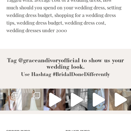
Spend
much should you spend on your wedding dress
,
setting
On
wedding dress budget
,
shopping for a wedding dress
Your
Wedding
tips
,
wedding dress budget
,
wedding dress cost
,
Dress?
wedding dresses under 2000
Tag @graceandivoryofficial to show us your
wedding look.
Use Hashtag #BridalDoneDifferently