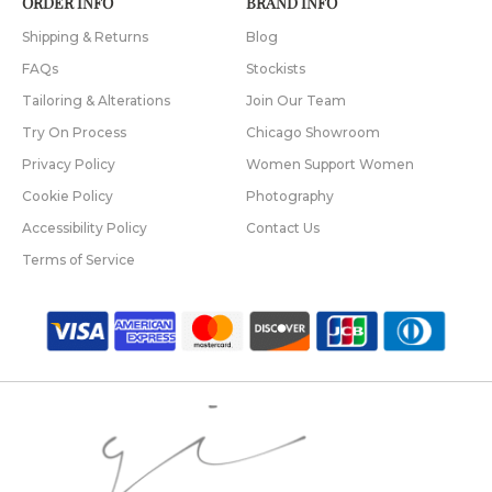
ORDER INFO
BRAND INFO
Shipping & Returns
Blog
FAQs
Stockists
Tailoring & Alterations
Join Our Team
Try On Process
Chicago Showroom
Privacy Policy
Women Support Women
Cookie Policy
Photography
Accessibility Policy
Contact Us
Terms of Service