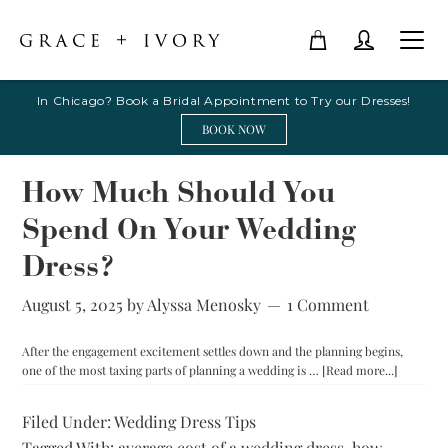
In Chicago? Book a Bridal Appointment to Try our Dresses!
BOOK NOW
How Much Should You
Spend On Your Wedding
Dress?
August 5, 2025
by
Alyssa Menosky
1 Comment
After the engagement excitement settles down and the planning begins,
about
one of the most taxing parts of planning a wedding is …
[Read more...]
How
Much
Filed Under:
Wedding Dress Tips
Should
Tagged With:
average cost of a wedding dress
,
how
You