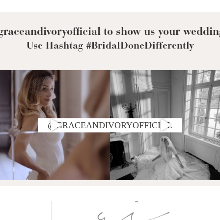
Corset Wedding
Dresses
Rehearsal-
Dinner-Dress
Drop Waist
raceandivoryofficial to show us your weddin
Wedding Dresses
Use Hashtag #BridalDoneDifferently
@GRACEANDIVORYOFFICIAL