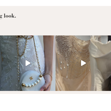
Your
Wedding
Dress?
g look.