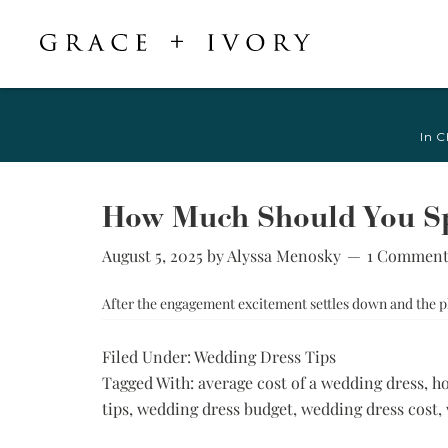
Featured
Shop Accessories
Shop By Style
Veils & Capes
In C
Shop All
Shop All
Crepe, Satin, &
All Veils & Capes
Silk Wedding
A-Line & Ball
Fingertip Veils
Dresses
Gown
How Much Should You S
Chapel Veils
Chiffon, Organza,
Fitted &
& Tulle Wedding
August 5, 2025
by
Alyssa Menosky
1 Commen
Cathedral Veils
Mermaid
Dresses
Bridal Capes
Sheath &
After the engagement excitement settles down and the pl
Jacquard,
Column
Brocade, &
Mikado Wedding
Little White
Filed Under:
Wedding Dress Tips
Dresses
Dress
Tagged With:
average cost of a wedding dress
,
ho
Lace Wedding
Try-at-Home
tips
,
wedding dress budget
,
wedding dress cost
,
Dresses
Sample Sale