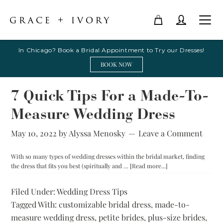
In Chicago? Book a Bridal Appointment to Try our Dresses!
BOOK NOW
7 Quick Tips For a Made-To-
Measure Wedding Dress
May 10, 2022
by
Alyssa Menosky
Leave a Comment
With so many types of wedding dresses within the bridal market, finding
about
the dress that fits you best (spiritually and …
[Read more...]
7
Quick
Filed Under:
Wedding Dress Tips
Tips
Tagged With:
customizable bridal dress
,
made-to-
For
a
measure wedding dress
,
petite brides
,
plus-size brides
,
Made-