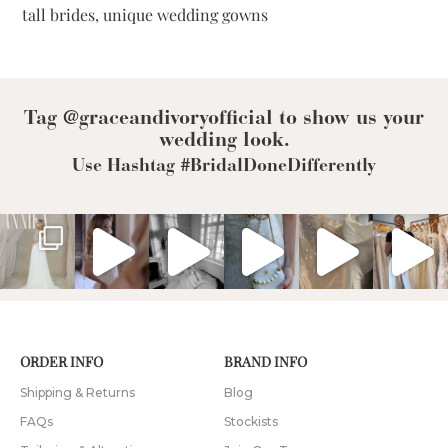
tall brides
,
unique wedding gowns
To-
Measure
Wedding
Dress
Tag @graceandivoryofficial to show us your
wedding look.
Use Hashtag #BridalDoneDifferently
ORDER INFO
BRAND INFO
Shipping & Returns
Blog
FAQs
Stockists