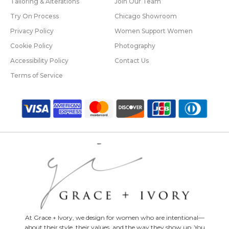
Tailoring & Alterations
Join Our Team
Try On Process
Chicago Showroom
Privacy Policy
Women Support Women
Cookie Policy
Photography
Accessibility Policy
Contact Us
Terms of Service
At Grace + Ivory, we design for women who are intentional—
about their style, their values, and the way they show up. You